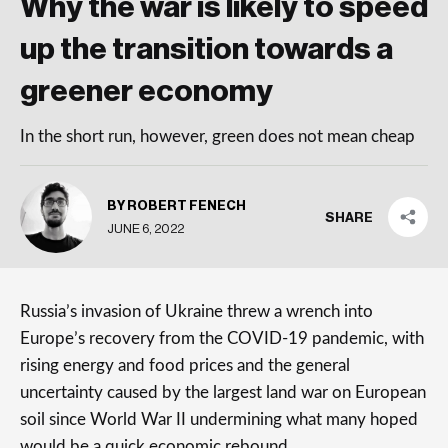
Why the war is likely to speed
up the transition towards a
greener economy
In the short run, however, green does not mean cheap
BY ROBERT FENECH
SHARE
JUNE 6, 2022
Russia’s invasion of Ukraine threw a wrench into
Europe’s recovery from the COVID-19 pandemic, with
rising energy and food prices and the general
uncertainty caused by the largest land war on European
soil since World War II undermining what many hoped
would be a quick economic rebound.