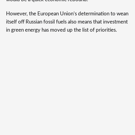
However, the European Union’s determination to wean
itself off Russian fossil fuels also means that investment
in green energy has moved up the list of priorities.