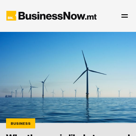
BUSINESS