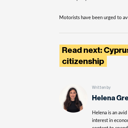
Motorists have been urged to avo
Read next: Cyprus
citizenship
Written by
Helena Gr
Helena is an avid 
interest in econo