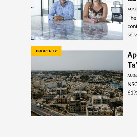
AUGU
The
cont
serv
PROPERTY
Apa
Ta’
AUGU
NSO 
61%