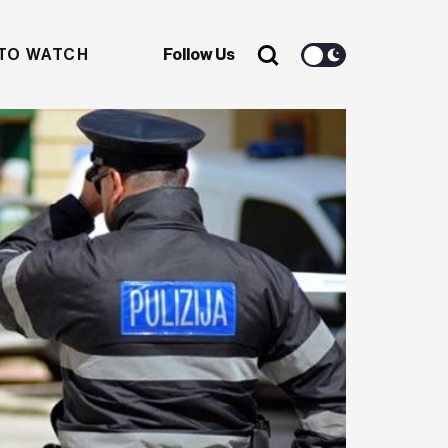
TO WATCH
Follow Us