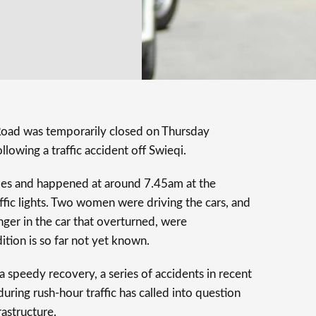
Road was temporarily closed on Thursday
llowing a traffic accident off Swieqi.
les and happened at around 7.45am at the
raffic lights. Two women were driving the cars, and
nger in the car that overturned, were
ition is so far not yet known.
a speedy recovery, a series of accidents in recent
ring rush-hour traffic has called into question
astructure.