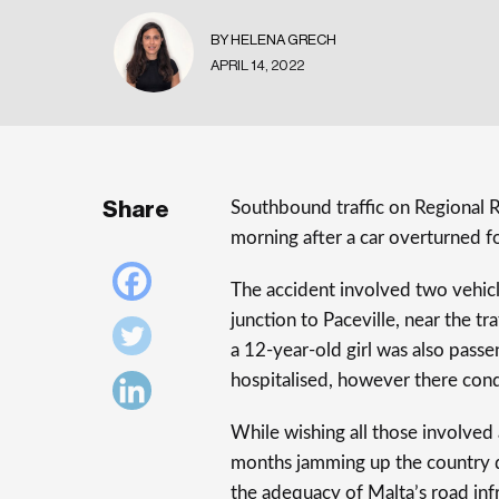
BY HELENA GRECH
APRIL 14, 2022
Share
Southbound traffic on Regional 
morning after a car overturned fo
The accident involved two vehic
junction to Paceville, near the t
a 12-year-old girl was also passe
hospitalised, however there cond
While wishing all those involved 
months jamming up the country du
the adequacy of Malta’s road infr