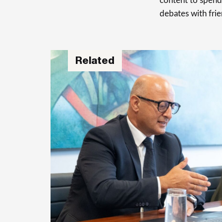
content to spend 
debates with frie
Related