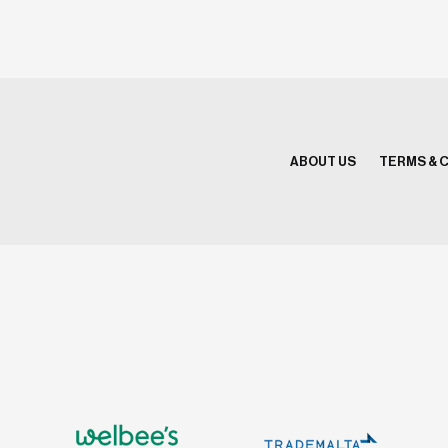
ABOUT US
TERMS & 