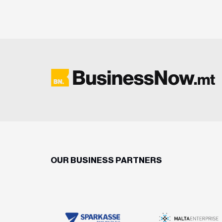
OUR BUSINESS PARTNERS