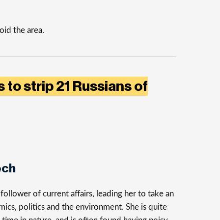
id the area.
 to strip 21 Russians of
ech
follower of current affairs, leading her to take an
mics, politics and the environment. She is quite