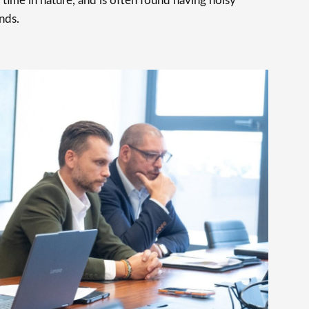
time in nature, and is often found having noisy
nds.