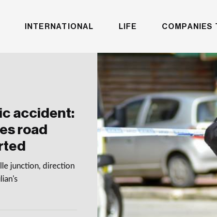
INTERNATIONAL
LIFE
COMPANIES 
ic accident:
ees road
orted
e junction, direction
lian's