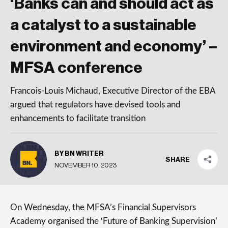
‘Banks can and should act as
a catalyst to a sustainable
environment and economy’ –
MFSA conference
Francois-Louis Michaud, Executive Director of the EBA
argued that regulators have devised tools and
enhancements to facilitate transition
BY BN WRITER
SHARE
NOVEMBER 10, 2023
On Wednesday, the MFSA’s Financial Supervisors
Academy organised the ‘Future of Banking Supervision’