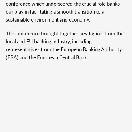
conference which underscored the crucial role banks
can play in facilitating a smooth transition to a
sustainable environment and economy.
The conference brought together key figures from the
local and EU banking industry, including
representatives from the European Banking Authority
(EBA) and the European Central Bank.