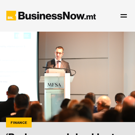
FINANCE