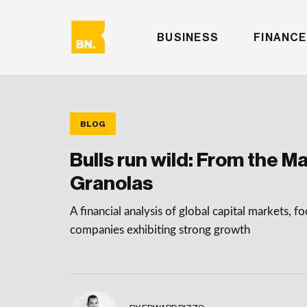
BUSINESS
FINANCE
BLOG
Bulls run wild: From the Ma
Granolas
A financial analysis of global capital markets, f
companies exhibiting strong growth