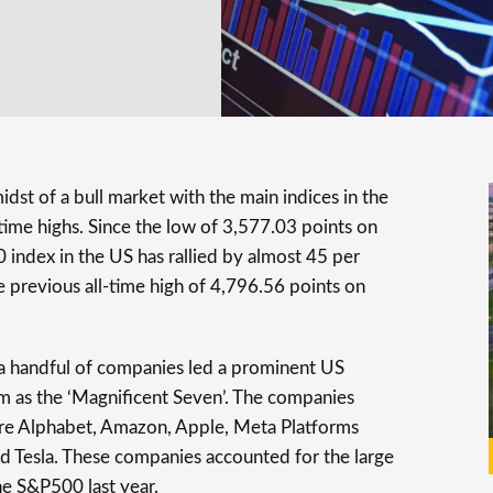
midst of a bull market with the main indices in the
ime highs. Since the low of 3,577.03 points on
index in the US has rallied by almost 45 per
e previous all-time high of 4,796.56 points on
 a handful of companies led a prominent US
m as the ‘Magnificent Seven’. The companies
re Alphabet, Amazon, Apple, Meta Platforms
d Tesla. These companies accounted for the large
the S&P500 last year.