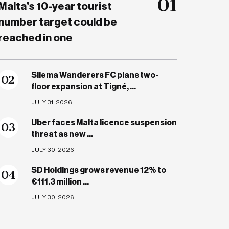
01
Malta’s 10-year tourist
number target could be
reached in one
Sliema Wanderers FC plans two-
0
2
floor expansion at Tigné, ...
JULY 31, 2026
Uber faces Malta licence suspension
0
3
threat as new ...
JULY 30, 2026
SD Holdings grows revenue 12% to
0
4
€111.3 million ...
JULY 30, 2026