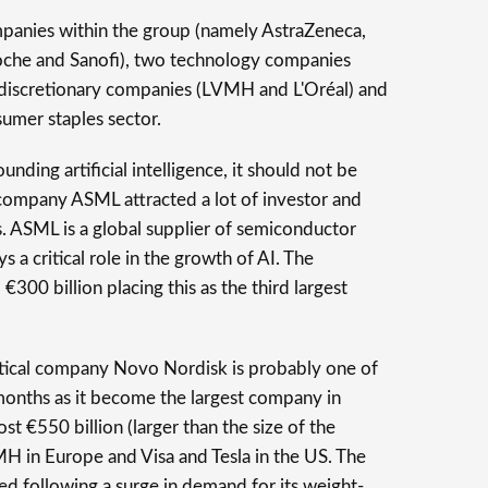
mpanies within the group (namely AstraZeneca,
oche and Sanofi), two technology companies
iscretionary companies (LVMH and L'Oréal) and
sumer staples sector.
unding artificial intelligence, it should not be
 company ASML attracted a lot of investor and
. ASML is a global supplier of semiconductor
a critical role in the growth of AI. The
00 billion placing this as the third largest
ical company Novo Nordisk is probably one of
months as it become the largest company in
t €550 billion (larger than the size of the
 in Europe and Visa and Tesla in the US. The
ed following a surge in demand for its weight-