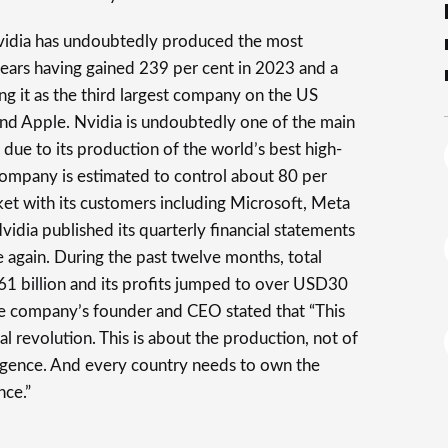
idia has undoubtedly produced the most
years having gained 239 per cent in 2023 and a
ng it as the third largest company on the US
nd Apple. Nvidia is undoubtedly one of the main
n due to its production of the world’s best high-
ompany is estimated to control about 80 per
ket with its customers including Microsoft, Meta
dia published its quarterly financial statements
again. During the past twelve months, total
 billion and its profits jumped to over USD30
the company’s founder and CEO stated that “This
al revolution. This is about the production, not of
lligence. And every country needs to own the
nce.”