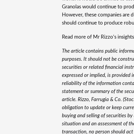
Granolas would continue to produc
However, these companies are do
should continue to produce robus
Read more of Mr Rizzo’s insights
The article contains public inform
purposes. It should not be construe
securities or related financial in
expressed or implied, is provided 
reliability of the information cont
statement or summary of the securi
article. Rizzo, Farrugia & Co. (Sto
obligation to update or keep curre
buying and selling of securities b
situation and an assessment of th
transaction, no person should act