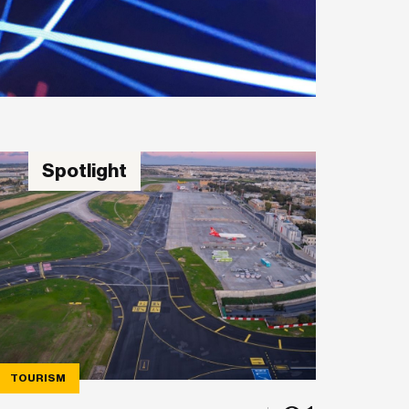
Spotlight
TOURISM