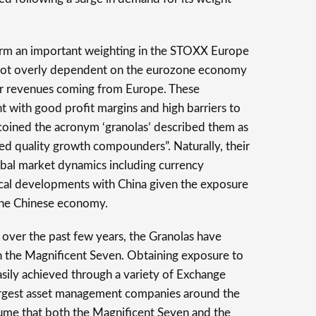
.
rm an important weighting in the STOXX Europe
not overly dependent on the eurozone economy
eir revenues coming from Europe. These
t with good profit margins and high barriers to
coined the acronym ‘granolas’ described them as
sed quality growth compounders”. Naturally, their
obal market dynamics including currency
ical developments with China given the exposure
the Chinese economy.
 over the past few years, the Granolas have
h the Magnificent Seven. Obtaining exposure to
sily achieved through a variety of Exchange
rgest asset management companies around the
sume that both the Magnificent Seven and the