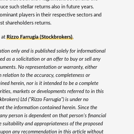
e such stellar returns also in future years.
minant players in their respective sectors and
t shareholders returns.
 at
Rizzo Farrugia (Stockbrokers)
.
ation only and is published solely for informational
d as a solicitation or an offer to buy or sell any
struments. No representation or warranty, either
in relation to the accuracy, completeness or
ained herein, nor is it intended to be a complete
ties, markets or developments referred to in this
ckbrokers) Ltd (“Rizzo Farrugia”) is under no
nt the information contained herein. Since the
y any person is dependent on that person’s financial
e suitability and appropriateness of the proposed
 upon any recommendation in this article without