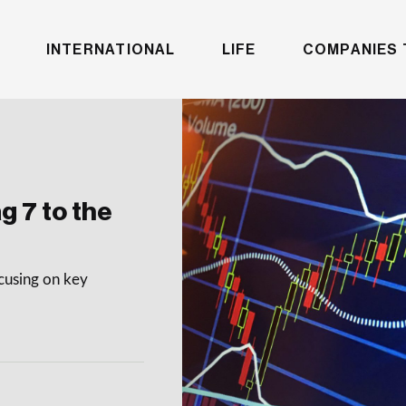
INTERNATIONAL
LIFE
COMPANIES 
g 7 to the
ocusing on key