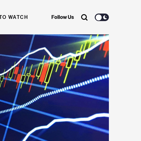
TO WATCH
Follow Us