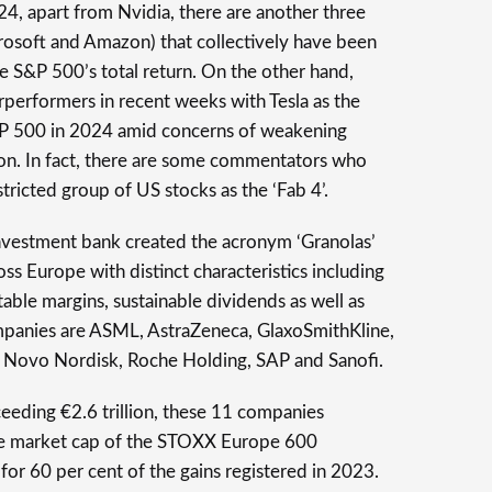
24, apart from Nvidia, there are another three
osoft and Amazon) that collectively have been
he S&P 500’s total return. On the other hand,
rperformers in recent weeks with Tesla as the
&P 500 in 2024 amid concerns of weakening
on. In fact, there are some commentators who
tricted group of US stocks as the ‘Fab 4’.
nvestment bank created the acronym ‘Granolas’
 Europe with distinct characteristics including
table margins, sustainable dividends as well as
mpanies are ASML, AstraZeneca, GlaxoSmithKline,
, Novo Nordisk, Roche Holding, SAP and Sanofi.
eding €2.6 trillion, these 11 companies
the market cap of the STOXX Europe 600
r 60 per cent of the gains registered in 2023.