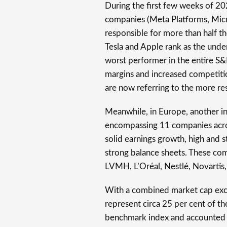
During the first few weeks of 20
companies (Meta Platforms, Micr
responsible for more than half t
Tesla and Apple rank as the unde
worst performer in the entire S
margins and increased competiti
are now referring to the more res
Meanwhile, in Europe, another i
encompassing 11 companies across
solid earnings growth, high and s
strong balance sheets. These co
LVMH, L’Oréal, Nestlé, Novartis
With a combined market cap exce
represent circa 25 per cent of 
benchmark index and accounted fo