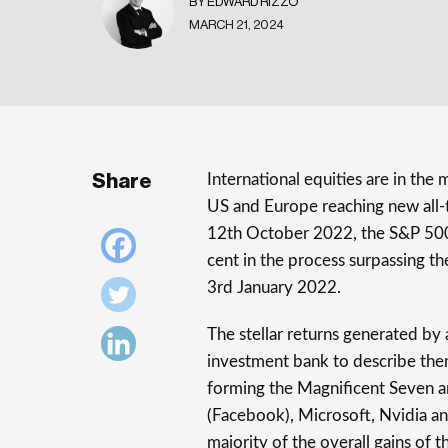
BY EDWARD RIZZO
MARCH 21, 2024
Share
International equities are in the 
US and Europe reaching new all-t
12th October 2022, the S&P 500 
cent in the process surpassing th
3rd January 2022.
The stellar returns generated by
investment bank to describe the
forming the Magnificent Seven a
(Facebook), Microsoft, Nvidia an
majority of the overall gains of 