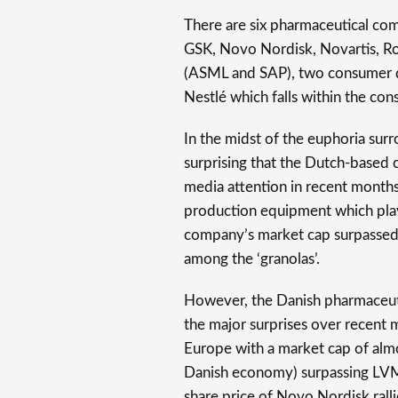
There are six pharmaceutical co
GSK, Novo Nordisk, Novartis, R
(ASML and SAP), two consumer d
Nestlé which falls within the con
In the midst of the euphoria surro
surprising that the Dutch-based
media attention in recent months
production equipment which plays 
company’s market cap surpassed €3
among the ‘granolas’.
However, the Danish pharmaceut
the major surprises over recent 
Europe with a market cap of almos
Danish economy) surpassing LVMH
share price of Novo Nordisk ralli