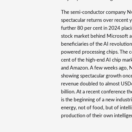
The semi-conductor company Nv
spectacular returns over recent 
further 80 per cent in 2024 placi
stock market behind Microsoft a
beneficiaries of the AI revolutio
powered processing chips. The c
cent of the high-end AI chip mar
and Amazon. A few weeks ago, Nvi
showing spectacular growth once 
revenue doubled to almost USD61
billion. At a recent conference 
is the beginning of a new industri
energy, not of food, but of inte
production of their own intellige