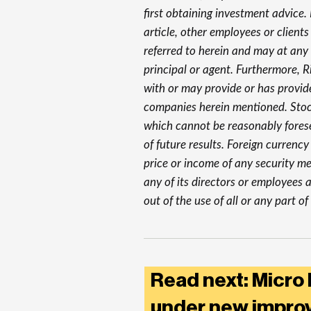
first obtaining investment advice. R
article, other employees or clients
referred to herein and may at any
principal or agent. Furthermore, 
with or may provide or has provid
companies herein mentioned. Stock
which cannot be reasonably forese
of future results. Foreign currenc
price or income of any security men
any of its directors or employees a
out of the use of all or any part of 
Read next: Micro
under new improv