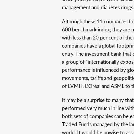
management and diabetes drugs
Although these 11 companies fo
600 benchmark index, they are 
with less than 20 per cent of th
companies have a global footprin
entry. The investment bank that 
a group of “internationally expo
performance is influenced by gl
movements, tariffs and geopolit
of LVMH, L’Oreal and ASML to 
It may be a surprise to many that
performed very much in line wit
both sets of companies can be ea
Traded Funds managed by the la
world. It would be unwise to as