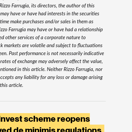
izzo Farrugia, its directors, the author of this
 may have or have had interests in the securities
 time make purchases and/or sales in them as
Rizzo Farrugia may have or have had a relationship
ed other services of a corporate nature to
 markets are volatile and subject to fluctuations
en. Past performance is not necessarily indicative
y rates of exchange may adversely affect the value,
tioned in this article. Neither Rizzo Farrugia, nor
ccepts any liability for any loss or damage arising
this article.
 Invest scheme reopens
ed de minimis regulations