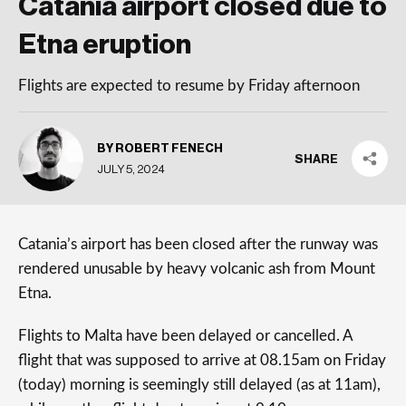
Catania airport closed due to
Etna eruption
Flights are expected to resume by Friday afternoon
BY ROBERT FENECH
SHARE
JULY 5, 2024
Catania’s airport has been closed after the runway was
rendered unusable by heavy volcanic ash from Mount
Etna.
Flights to Malta have been delayed or cancelled. A
flight that was supposed to arrive at 08.15am on Friday
(today) morning is seemingly still delayed (as at 11am),