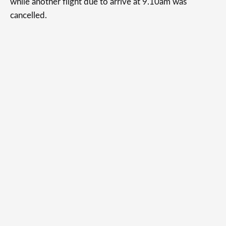
while another flight due to arrive at 9.10am was
cancelled.