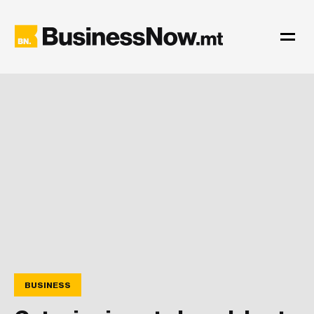
BUSINESS