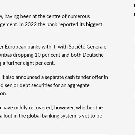
w, having been at the centre of numerous
gement. In 2022 the bank reported its
biggest
er European banks with it, with Société Generale
aribas dropping 10 per cent and both Deutsche
a further eight per cent.
d it also announced a separate cash tender offer in
d senior debt securities for an aggregate
ion.
to have mildly recovered, however, whether the
llout in the global banking system is yet to be