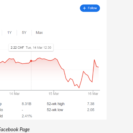
acebook Page