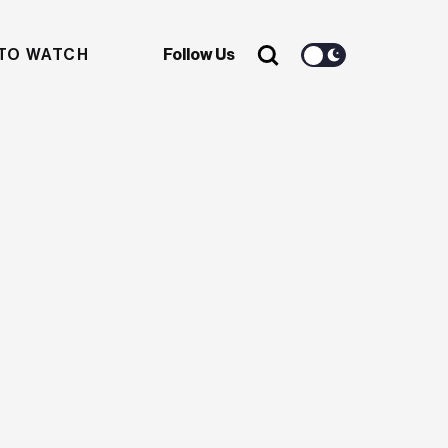
TO WATCH
Follow Us