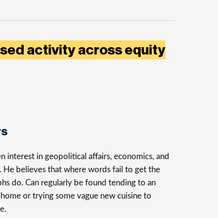
sed activity across equity
ys
n interest in geopolitical affairs, economics, and
n. He believes that where words fail to get the
phs do. Can regularly be found tending to an
t home or trying some vague new cuisine to
e.