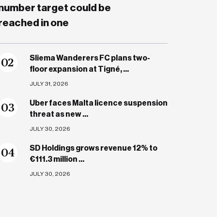
number target could be
reached in one
Sliema Wanderers FC plans two-
0
2
floor expansion at Tigné, ...
JULY 31, 2026
Uber faces Malta licence suspension
0
3
threat as new ...
JULY 30, 2026
SD Holdings grows revenue 12% to
0
4
€111.3 million ...
JULY 30, 2026