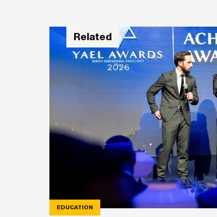
Related
EDUCATION