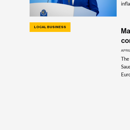
infl
LOCAL BUSINESS
Ma
co
APRIL
The 
Saud
Eur