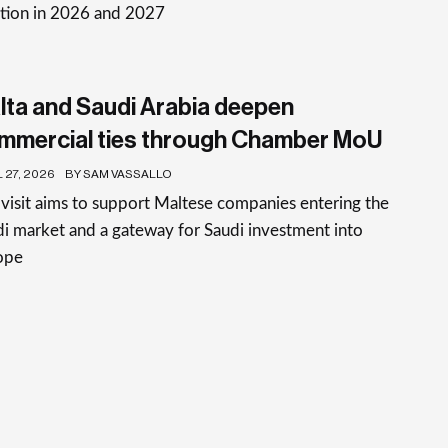
ation in 2026 and 2027
lta and Saudi Arabia deepen
mmercial ties through Chamber MoU
 27, 2026
BY SAM VASSALLO
visit aims to support Maltese companies entering the
i market and a gateway for Saudi investment into
ope