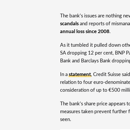
The bank’s issues are nothing ne
scandals
and reports of mismana
annual loss since 2008
.
As it tumbled it pulled down oth
SA dropping 12 per cent, BNP P
Bank and Barclays Bank dropping 
In a
statement
, Credit Suisse sai
relation to four euro-denominate
consideration of up to €500 mill
The bank’s share price appears 
measures taken prevent further fa
seen.