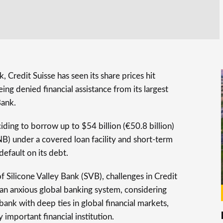
, Credit Suisse has seen its share prices hit
ing denied financial assistance from its largest
Bank.
ciding to borrow up to $54 billion (€50.8 billion)
B) under a covered loan facility and short-term
 default on its debt.
f Silicone Valley Bank (SVB), challenges in Credit
an anxious global banking system, considering
 bank with deep ties in global financial markets,
 important financial institution.