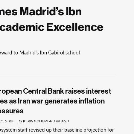
es Madrid’s Ibn
Academic Excellence
Award to Madrid's Ibn Gabirol school
ropean Central Bank raises interest
es as Iran war generates inflation
essures
11, 2026
BY KEVIN SCHEMBRI ORLAND
system staff revised up their baseline projection for