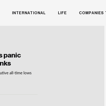
INTERNATIONAL
LIFE
COMPANIES 
s panic
anks
tive all-time lows