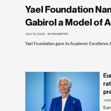
Yael Foundation Nam
Gabirol a Model of 
JULY 13, 2026
BY BN WRITER
Yael Foundation gave its Academic Excellence 
Eu
rat
pr
JUNE 
Euro