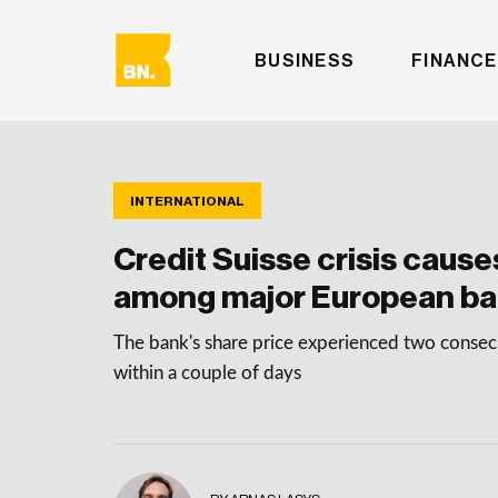
BUSINESS
FINANCE
INTERNATIONAL
Credit Suisse crisis cause
among major European b
The bank's share price experienced two consecu
within a couple of days