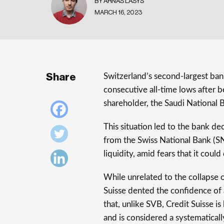
BY ARNAS LASYS
MARCH 16, 2023
Share
Switzerland’s second-largest bank
consecutive all-time lows after be
shareholder, the Saudi National 
This situation led to the bank de
from the Swiss National Bank (SN
liquidity, amid fears that it could
While unrelated to the collapse o
Suisse dented the confidence of 
that, unlike SVB, Credit Suisse is
and is considered a systematically