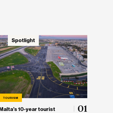
Spotlight
TOURISM
01
Malta’s 10-year tourist