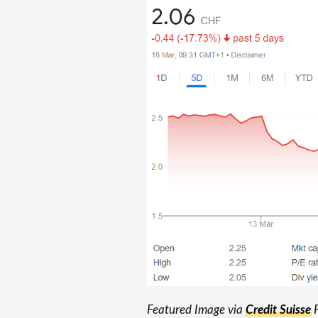
Featured Image via
Credit Suisse
F