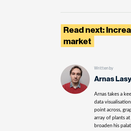
Read next: Increa
market
Written by
Arnas Las
Arnas takes a kee
data visualisatio
point across, gra
array of plants a
broaden his palat