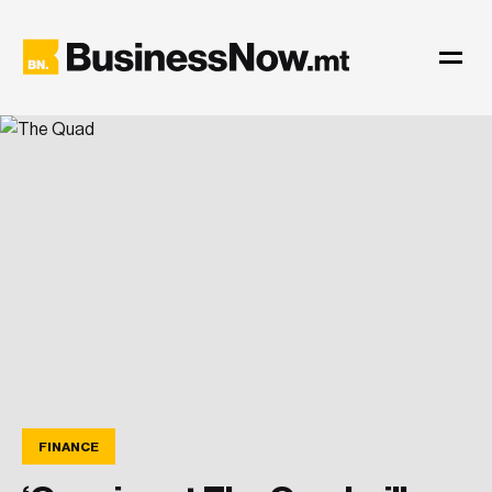
FINANCE