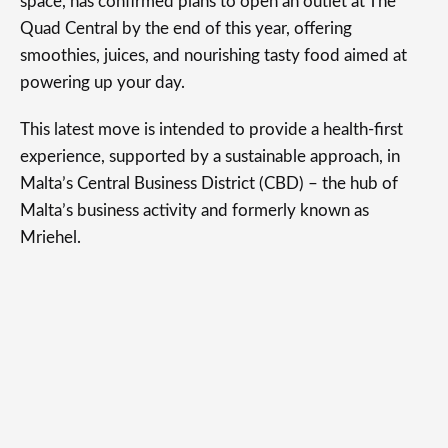
space, has confirmed plans to open an outlet at The
Quad Central by the end of this year, offering
smoothies, juices, and nourishing tasty food aimed at
powering up your day.
This latest move is intended to provide a health-first
experience, supported by a sustainable approach, in
Malta’s Central Business District (CBD) – the hub of
Malta’s business activity and formerly known as
Mriehel.