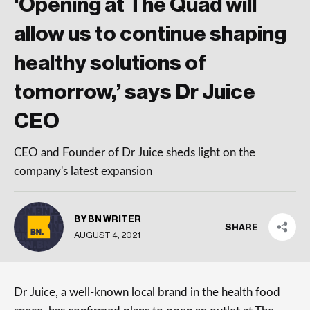
‘Opening at The Quad will
allow us to continue shaping
healthy solutions of
tomorrow,’ says Dr Juice
CEO
CEO and Founder of Dr Juice sheds light on the
company's latest expansion
BY BN WRITER
SHARE
AUGUST 4, 2021
Dr Juice, a well-known local brand in the health food