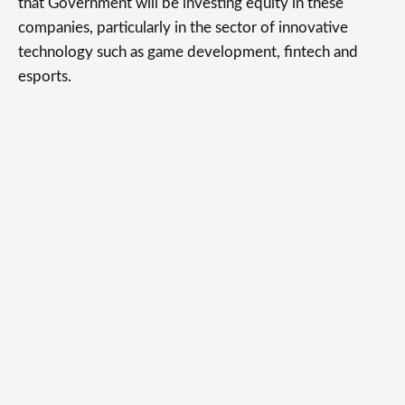
that Government will be investing equity in these
companies, particularly in the sector of innovative
technology such as game development, fintech and
esports.