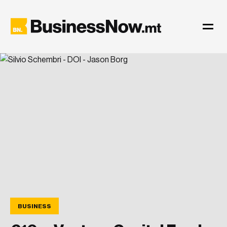
BUSINESS