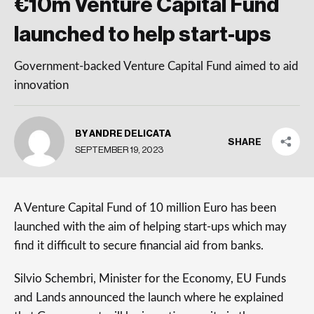
€10m Venture Capital Fund
launched to help start-ups
Government-backed Venture Capital Fund aimed to aid
innovation
BY ANDRE DELICATA
SHARE
SEPTEMBER 19, 2023
A Venture Capital Fund of 10 million Euro has been
launched with the aim of helping start-ups which may
find it difficult to secure financial aid from banks.
Silvio Schembri, Minister for the Economy, EU Funds
and Lands announced the launch where he explained