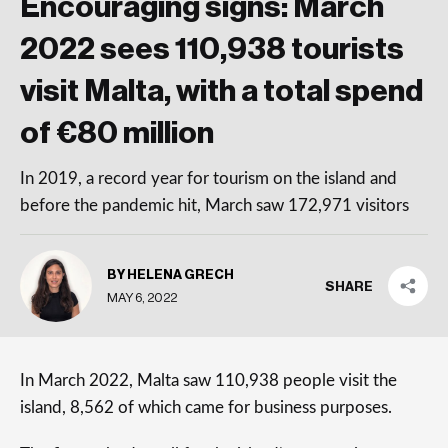
Encouraging signs: March
2022 sees 110,938 tourists
visit Malta, with a total spend
of €80 million
In 2019, a record year for tourism on the island and
before the pandemic hit, March saw 172,971 visitors
BY HELENA GRECH
SHARE
MAY 6, 2022
In March 2022, Malta saw 110,938 people visit the
island, 8,562 of which came for business purposes.