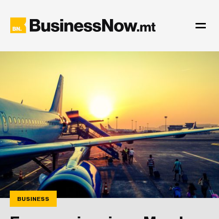
BUSINESS