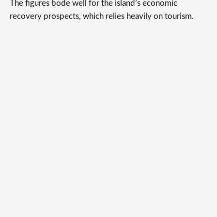
The figures bode well for the island’s economic
recovery prospects, which relies heavily on tourism.