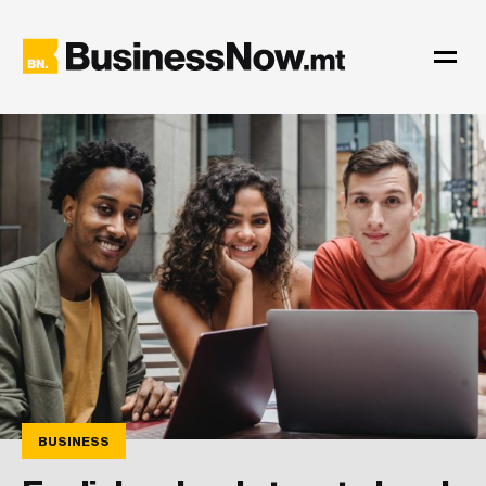
BUSINESS