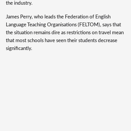
the industry.
James Perry, who leads the Federation of English
Language Teaching Organisations (FELTOM), says that
the situation remains dire as restrictions on travel mean
that most schools have seen their students decrease
significantly.