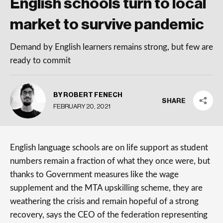
English schools turn to local
market to survive pandemic
Demand by English learners remains strong, but few are
ready to commit
BY ROBERT FENECH
SHARE
FEBRUARY 20, 2021
English language schools are on life support as student
numbers remain a fraction of what they once were, but
thanks to Government measures like the wage
supplement and the MTA upskilling scheme, they are
weathering the crisis and remain hopeful of a strong
recovery, says the CEO of the federation representing