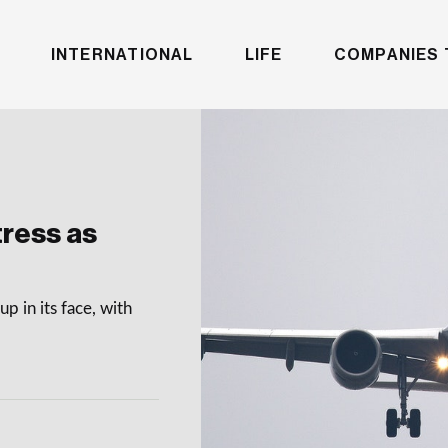
INTERNATIONAL
LIFE
COMPANIES 
tress as
up in its face, with