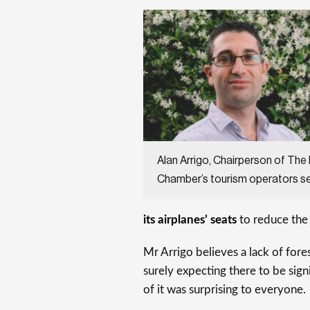
Alan Arrigo, Chairperson of The
Chamber’s tourism operators s
its airplanes’ seats
to reduce the
Mr Arrigo believes a lack of fore
surely expecting there to be sign
of it was surprising to everyone.