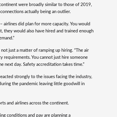
 continent were broadly similar to those of 2019,
 connections actually being an outlier.
– airlines did plan for more capacity. You would
hat, they would also have hired and trained enough
demand.”
s not just a matter of ramping up hiring. “The air
rity requirements. You cannot just hire someone
e next day. Safety accreditation takes time.”
acted strongly to the issues facing the industry,
 during the pandemic leaving little goodwill in
rts and airlines across the continent.
ng conditions and pay are planning a