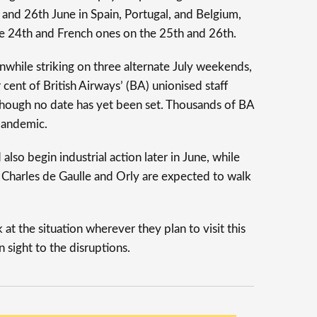
 and 26th June in Spain, Portugal, and Belgium,
the 24th and French ones on the 25th and 26th.
while striking on three alternate July weekends,
 cent of British Airways’ (BA) unionised staff
lthough no date has yet been set. Thousands of BA
pandemic.
 also begin industrial action later in June, while
s Charles de Gaulle and Orly are expected to walk
at the situation wherever they plan to visit this
 sight to the disruptions.