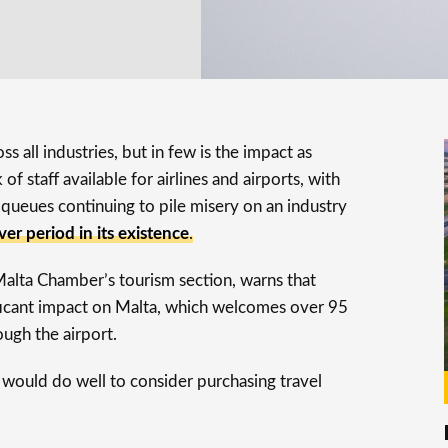
ss all industries, but in few is the impact as
of staff available for airlines and airports, with
queues continuing to pile misery on an industry
ver period in its existence
.
Malta Chamber’s tourism section, warns that
nificant impact on Malta, which welcomes over 95
rough the airport.
s would do well to consider purchasing travel