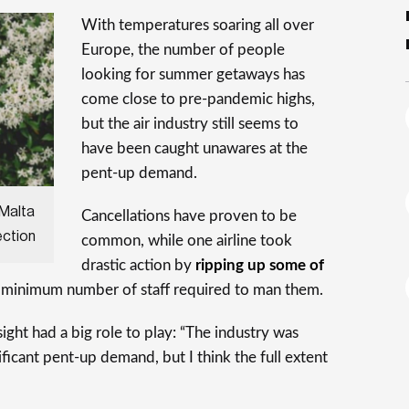
With temperatures soaring all over
Europe, the number of people
looking for summer getaways has
come close to pre-pandemic highs,
but the air industry still seems to
have been caught unawares at the
pent-up demand.
 Malta
Cancellations have proven to be
ection
common, while one airline took
drastic action by
ripping up some of
 minimum number of staff required to man them.
sight had a big role to play: “The industry was
ificant pent-up demand, but I think the full extent