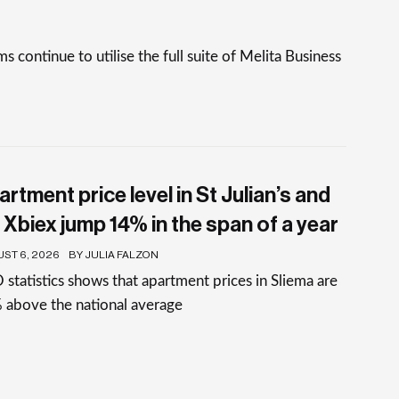
continue to utilise the full suite of Melita Business
rtment price level in St Julian’s and
 Xbiex jump 14% in the span of a year
ST 6, 2026
BY JULIA FALZON
statistics shows that apartment prices in Sliema are
 above the national average