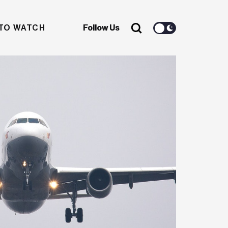
TO WATCH
Follow Us