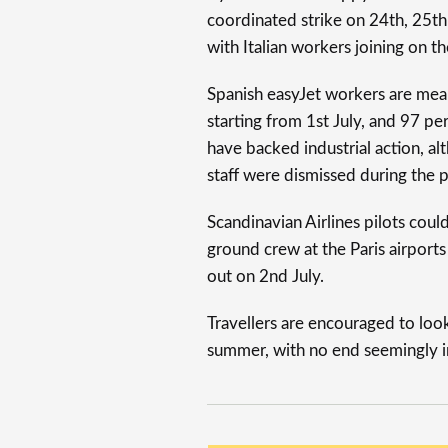
coordinated strike on 24th, 25th
with Italian workers joining on 
Spanish easyJet workers are mean
starting from 1st July, and 97 per
have backed industrial action, a
staff were dismissed during the 
Scandinavian Airlines pilots could
ground crew at the Paris airport
out on 2nd July.
Travellers are encouraged to look 
summer, with no end seemingly in