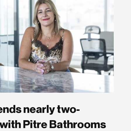
ends nearly two-
with Pitre Bathrooms