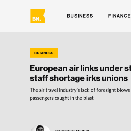
BUSINESS
FINANCE
BUSINESS
European air links under s
staff shortage irks unions
The air travel industry’s lack of foresight blows 
passengers caught in the blast