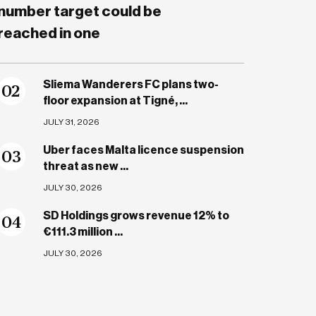
number target could be
reached in one
Sliema Wanderers FC plans two-
0
2
floor expansion at Tigné, ...
JULY 31, 2026
Uber faces Malta licence suspension
0
3
threat as new ...
JULY 30, 2026
SD Holdings grows revenue 12% to
0
4
€111.3 million ...
JULY 30, 2026