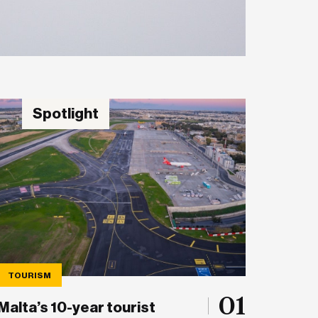
Spotlight
TOURISM
01
Malta’s 10-year tourist