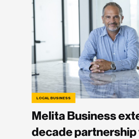
LOCAL BUSINESS
Melita Business ext
decade partnership 