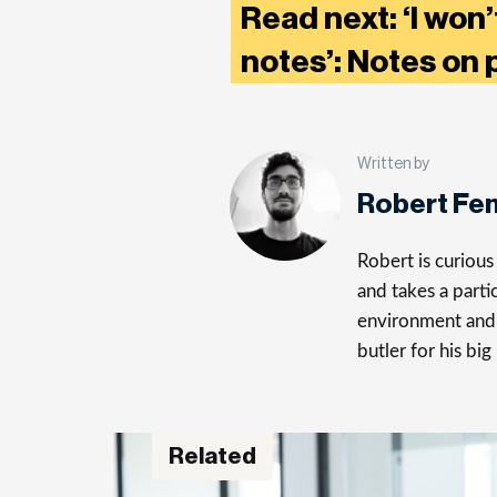
Read next: ‘I won
notes’: Notes on 
Written by
Robert Fe
Robert is curiou
and takes a parti
environment and 
butler for his big
Related