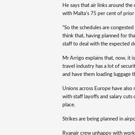
He says that air links around the
with Malta’s 75 per cent of prior
“So the schedules are congested 
think that, having planned for t
staff to deal with the expected 
Mr Arrigo explains that, now, it i
travel industry has a lot of secu
and have them loading luggage th
Unions across Europe have also re
with staff layoffs and salary cuts
place.
Strikes are being planned in airpo
Ryanair crew unhappy with worki