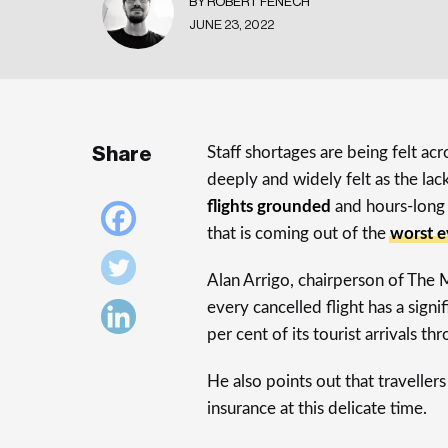
BY ROBERT FENECH
JUNE 23, 2022
Share
Staff shortages are being felt acro
deeply and widely felt as the lack 
flights grounded
and hours-long 
that is coming out of the
worst e
Alan Arrigo, chairperson of The 
every cancelled flight has a sig
per cent of its tourist arrivals th
He also points out that traveller
insurance at this delicate time.