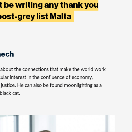
’t be writing any thank you
post-grey list Malta
nech
s about the connections that make the world work
cular interest in the confluence of economy,
justice. He can also be found moonlighting as a
 black cat.