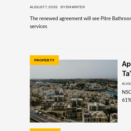
AUGUST 7, 2026
BY BN WRITER
The renewed agreement will see Pitre Bathrooms 
services
PROPERTY
Apa
Ta’
AUGU
NSO 
61%