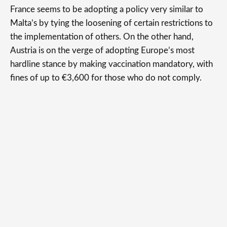
France seems to be adopting a policy very similar to
Malta’s by tying the loosening of certain restrictions to
the implementation of others. On the other hand,
Austria is on the verge of adopting Europe’s most
hardline stance by making vaccination mandatory, with
fines of up to €3,600 for those who do not comply.