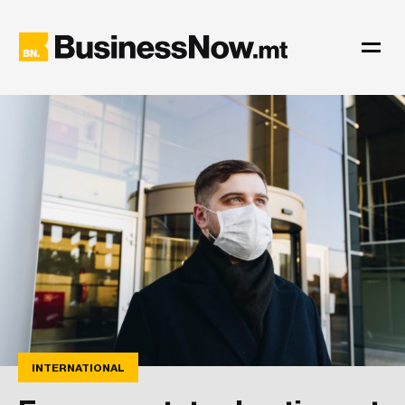
INTERNATIONAL