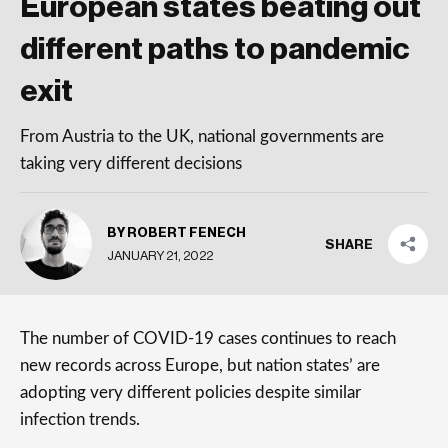
European states beating out
different paths to pandemic
exit
From Austria to the UK, national governments are
taking very different decisions
BY ROBERT FENECH
SHARE
JANUARY 21, 2022
The number of COVID-19 cases continues to reach
new records across Europe, but nation states’ are
adopting very different policies despite similar
infection trends.