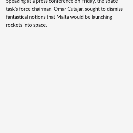
Speaking at a press conference on Friday, the space
task's force chairman, Omar Cutajar, sought to dismiss
fantastical notions that Malta would be launching
rockets into space.