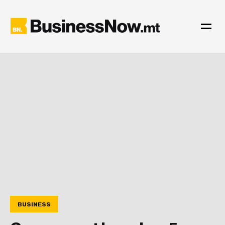
BUSINESS