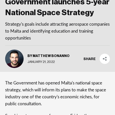
Government launches 5-year
National Space Strategy
Strategy's goals include attracting aerospace companies
to Malta and identifying education and training
opportunities
BY MATTHEW BONANNO
SHARE
JANUARY 21, 2022
The Government has opened Malta's national space
strategy, which will inform its plans to make the space
industry one of the country's economic niches, for
public consultation.