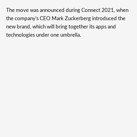
The move was announced during Connect 2021, when
the company's CEO Mark Zuckerberg introduced the
new brand, which will bring together its apps and
technologies under one umbrella.