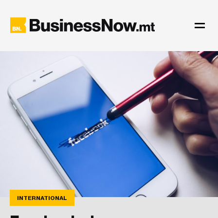
INTERNATIONAL