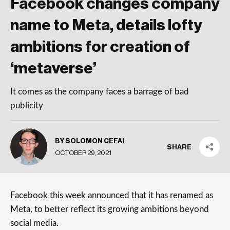
Facebook changes company
name to Meta, details lofty
ambitions for creation of
‘metaverse’
It comes as the company faces a barrage of bad
publicity
BY SOLOMON CEFAI
SHARE
OCTOBER 29, 2021
Facebook this week announced that it has renamed as
Meta, to better reflect its growing ambitions beyond
social media.