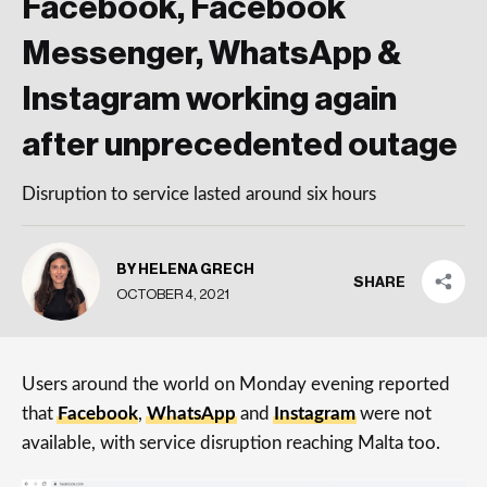
Facebook, Facebook
Messenger, WhatsApp &
Instagram working again
after unprecedented outage
Disruption to service lasted around six hours
BY HELENA GRECH
SHARE
OCTOBER 4, 2021
Users around the world on Monday evening reported
that
Facebook
,
WhatsApp
and
Instagram
were not
available, with service disruption reaching Malta too.