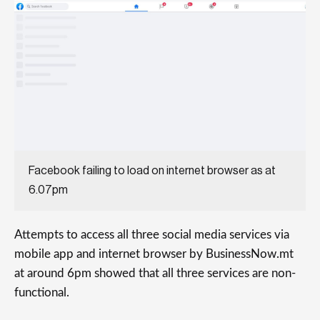
Facebook failing to load on internet browser as at
6.07pm
Attempts to access all three social media services via
mobile app and internet browser by BusinessNow.mt
at around 6pm showed that all three services are non-
functional.