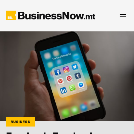
BUSINESS