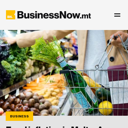
BUSINESS