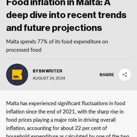
Food inflation in Malta: A
deep dive into recent trends
and future projections
Malta spends 77% of its food expenditure on
processed food
BY BN WRITER
SHARE
AUGUST 24, 2024
Malta has experienced significant fluctuations in food
inflation since the end of 2021, with the sharp rise in
food prices playing a major role in driving overall
inflation, accounting for about 22 per cent of
household expenditure as calculated by one of the two