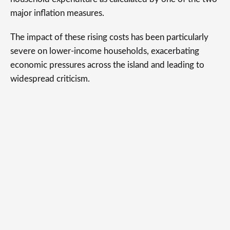
major inflation measures.
The impact of these rising costs has been particularly
severe on lower-income households, exacerbating
economic pressures across the island and leading to
widespread criticism.