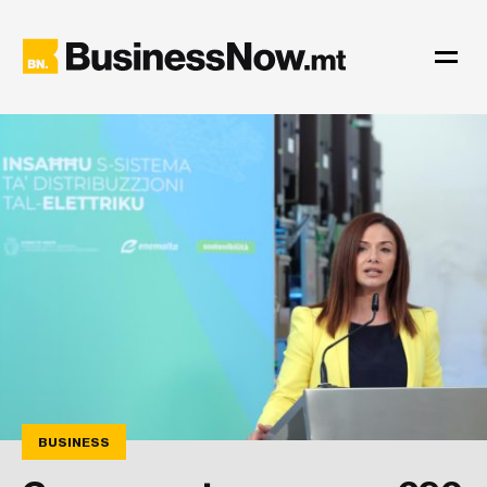
BUSINESS