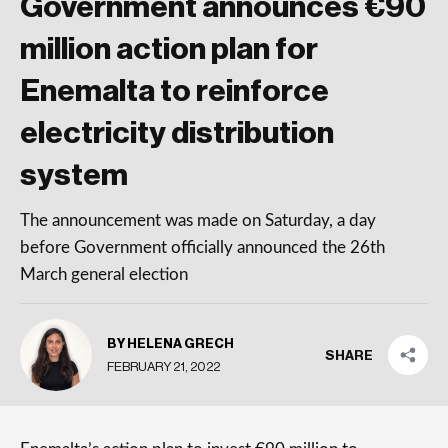
Government announces €90
million action plan for
Enemalta to reinforce
electricity distribution
system
The announcement was made on Saturday, a day
before Government officially announced the 26th
March general election
BY HELENA GRECH
SHARE
FEBRUARY 21, 2022