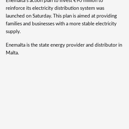
Enemalta’s action plan to invest €90 million to
reinforce its electricity distribution system was
launched on Saturday. This plan is aimed at providing
families and businesses with a more stable electricity
supply.
Enemalta is the state energy provider and distributor in
Malta.