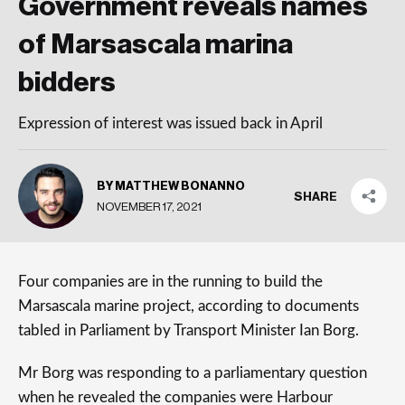
Government reveals names
of Marsascala marina
bidders
Expression of interest was issued back in April
BY MATTHEW BONANNO
SHARE
NOVEMBER 17, 2021
Four companies are in the running to build the
Marsascala marine project, according to documents
tabled in Parliament by Transport Minister Ian Borg.
Mr Borg was responding to a parliamentary question
when he revealed the companies were Harbour