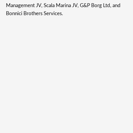
Management JV, Scala Marina JV, G&P Borg Ltd, and
Bonnici Brothers Services.