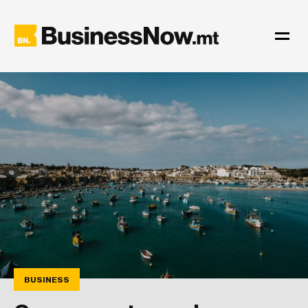
BUSINESS