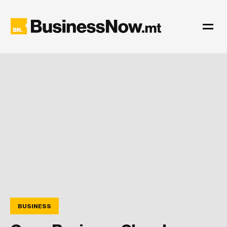
BUSINESS