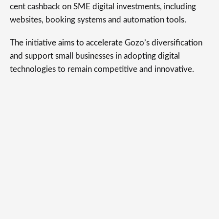
cent cashback on SME digital investments, including
websites, booking systems and automation tools.
The initiative aims to accelerate Gozo’s diversification
and support small businesses in adopting digital
technologies to remain competitive and innovative.