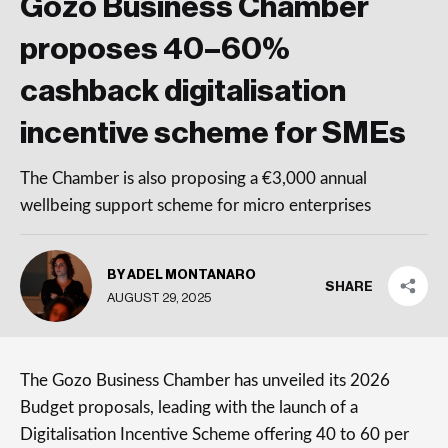
Gozo Business Chamber
proposes 40–60%
cashback digitalisation
incentive scheme for SMEs
The Chamber is also proposing a €3,000 annual
wellbeing support scheme for micro enterprises
BY ADEL MONTANARO
SHARE
AUGUST 29, 2025
The Gozo Business Chamber has unveiled its 2026
Budget proposals, leading with the launch of a
Digitalisation Incentive Scheme offering 40 to 60 per