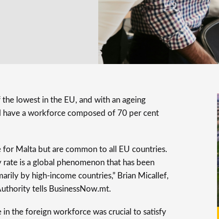
of the lowest in the EU, and with an ageing
ill have a workforce composed of 70 per cent
 for Malta but are common to all EU countries.
ity rate is a global phenomenon that has been
arily by high-income countries,” Brian Micallef,
uthority tells BusinessNow.mt.
 in the foreign workforce was crucial to satisfy