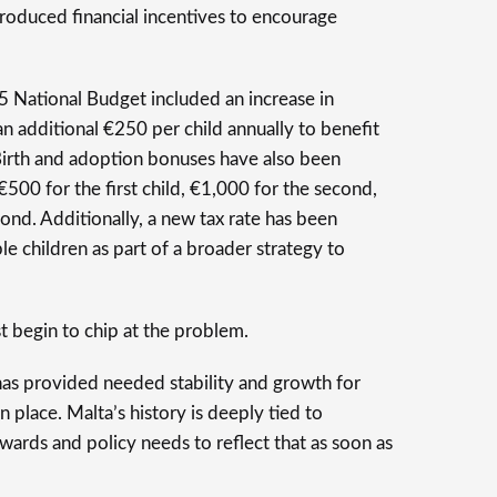
roduced financial incentives to encourage
 National Budget included an increase in
an additional €250 per child annually to benefit
Birth and adoption bonuses have also been
€500 for the first child, €1,000 for the second,
ond. Additionally, a new tax rate has been
e children as part of a broader strategy to
t begin to chip at the problem.
has provided needed stability and growth for
n place. Malta’s history is deeply tied to
wards and policy needs to reflect that as soon as