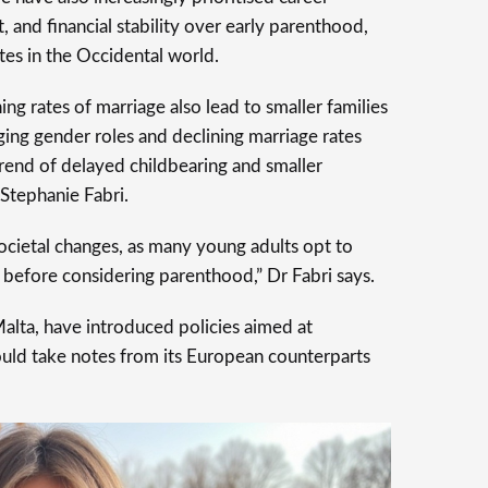
 and financial stability over early parenthood,
ates in the Occidental world.
ng rates of marriage also lead to smaller families
ing gender roles and declining marriage rates
trend of delayed childbearing and smaller
 Stephanie Fabri.
societal changes, as many young adults opt to
s before considering parenthood,” Dr Fabri says.
Malta, have introduced policies aimed at
could take notes from its European counterparts