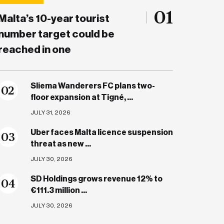
01
Malta’s 10-year tourist
number target could be
reached in one
Sliema Wanderers FC plans two-
0
2
floor expansion at Tigné, ...
JULY 31, 2026
Uber faces Malta licence suspension
0
3
threat as new ...
JULY 30, 2026
SD Holdings grows revenue 12% to
0
4
€111.3 million ...
JULY 30, 2026