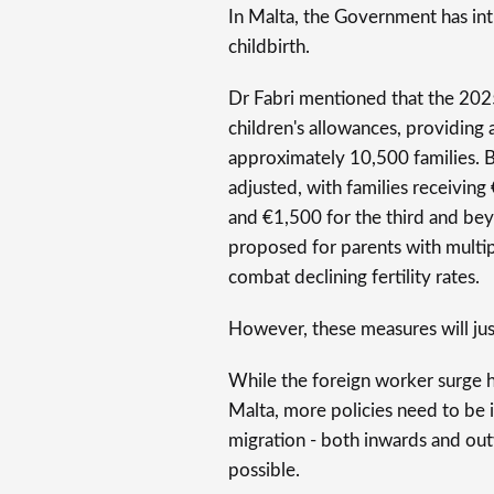
In Malta, the Government has int
childbirth.
Dr Fabri mentioned that the 2025
children's allowances, providing 
approximately 10,500 families. 
adjusted, with families receiving 
and €1,500 for the third and bey
proposed for parents with multipl
combat declining fertility rates.
However, these measures will jus
While the foreign worker surge 
Malta, more policies need to be i
migration - both inwards and out
possible.