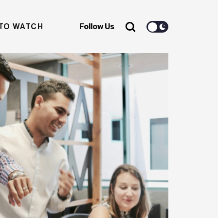
TO WATCH
Follow Us