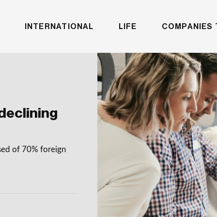
INTERNATIONAL
LIFE
COMPANIES 
declining
sed of 70% foreign