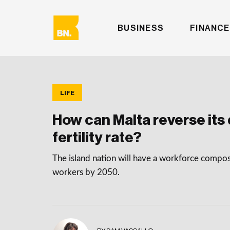
BUSINESS
FINANCE
LIFE
How can Malta reverse its 
fertility rate?
The island nation will have a workforce compo
workers by 2050.