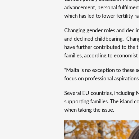
advancement, personal fulfilment,
which has led to lower fertility r
Changing gender roles and declini
and declined childbearing. Chang
have further contributed to the 
families, according to economist
“Malta is no exception to these 
focus on professional aspiration
Several EU countries, including 
supporting families. The island 
when taking the issue.