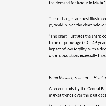
the demand for labour in Malta.”
These changes are best illustrate
pyramid, which the chart below 
“The chart illustrates the sharp 
to be of prime age (20 – 49 year
impact of low fertility, with a de
older population, especially thos
Brian Micallef, Economist, Head o
A recent study by the Central B
market trends over the past dec