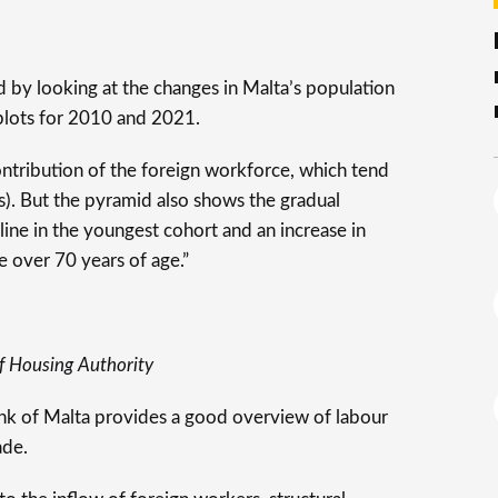
d by looking at the changes in Malta’s population
plots for 2010 and 2021.
contribution of the foreign workforce, which tend
s). But the pyramid also shows the gradual
cline in the youngest cohort and an increase in
e over 70 years of age.”
f Housing Authority
ank of Malta provides a good overview of labour
ade.