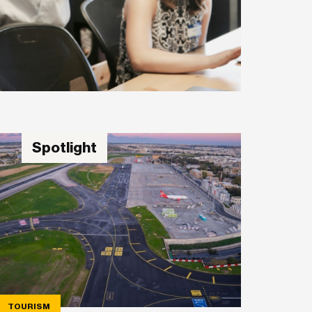
Spotlight
TOURISM