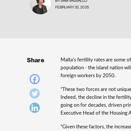
BY SAM VASSALLO
FEBRUARY 25, 2025
Share
Malta’s fertility rates are some 
population - the island nation w
foreign workers by 2050.
“These two forces are not unique
Indeed, the decline in the fertil
going on for decades, driven prim
Executive Head of the Housing A
“Given these factors, the increase