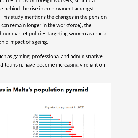
 to the inflow of foreign workers, structural
re behind the rise in employment amongst
 This study mentions the changes in the pension
 can remain longer in the workforce), the
abour market policies targeting women as crucial
hic impact of ageing.”
ch as gaming, professional and administrative
nd tourism, have become increasingly reliant on