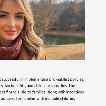
successful in implementing pro-natalist policies,
s, tax benefits, and childcare subsidies. The
 financial aid to families, along with incentives
 bonuses for families with multiple children.