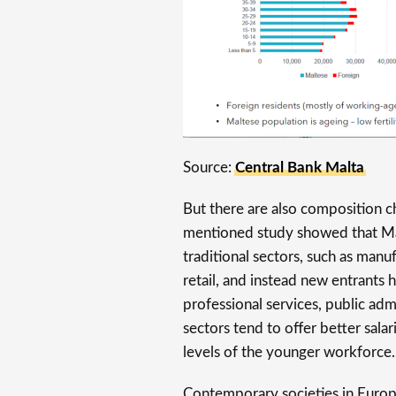
Source:
Central Bank Malta
But there are also composition c
mentioned study showed that Ma
traditional sectors, such as manu
retail, and instead new entrants
professional services, public adm
sectors tend to offer better sala
levels of the younger workforce.
Contemporary societies in Europe