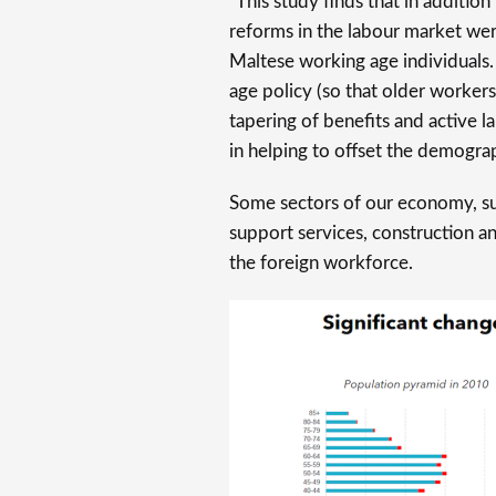
“This study finds that in addition
reforms in the labour market we
Maltese working age individuals.
age policy (so that older workers
tapering of benefits and active l
in helping to offset the demograp
Some sectors of our economy, su
support services, construction a
the foreign workforce.