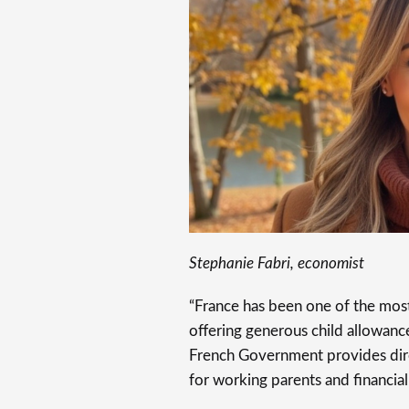
Stephanie Fabri, economist
“France has been one of the most 
offering generous child allowance
French Government provides direct
for working parents and financial