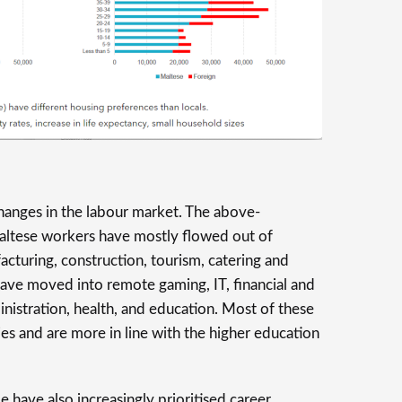
hanges in the labour market. The above-
ltese workers have mostly flowed out of
facturing, construction, tourism, catering and
 have moved into remote gaming, IT, financial and
inistration, health, and education. Most of these
ries and are more in line with the higher education
 have also increasingly prioritised career