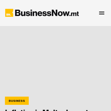
BUSINESS