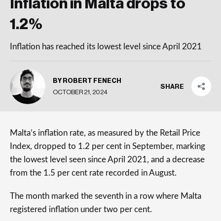
Inflation in Malta drops to
1.2%
Inflation has reached its lowest level since April 2021
BY ROBERT FENECH
SHARE
OCTOBER 21, 2024
Malta’s inflation rate, as measured by the Retail Price
Index, dropped to 1.2 per cent in September, marking
the lowest level seen since April 2021, and a decrease
from the 1.5 per cent rate recorded in August.
The month marked the seventh in a row where Malta
registered inflation under two per cent.