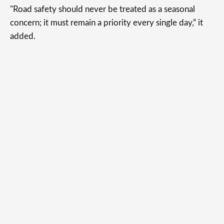
"Road safety should never be treated as a seasonal
concern; it must remain a priority every single day,” it
added.