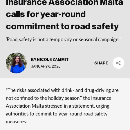
Insurance Association Malta
calls for year-round
commitment to road safety
'Road safety is not a temporary or seasonal campaign'
BY NICOLE ZAMMIT
SHARE
JANUARY 6, 2025
“The risks associated with drink- and drug-driving are
not confined to the holiday season," the Insurance
Association Malta stressed in a statement, urging
authorities to commit to year-round road safety
measures.