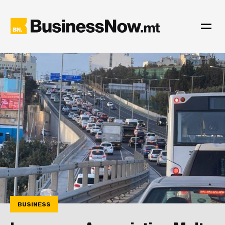
BUSINESS