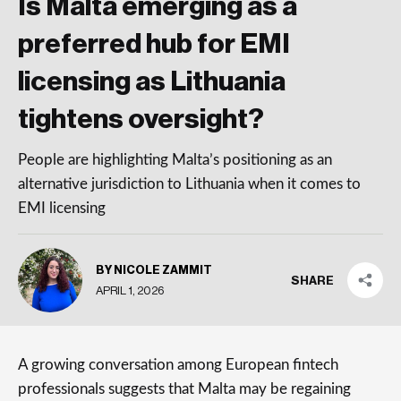
Is Malta emerging as a
preferred hub for EMI
licensing as Lithuania
tightens oversight?
People are highlighting Malta’s positioning as an
alternative jurisdiction to Lithuania when it comes to
EMI licensing
BY NICOLE ZAMMIT
SHARE
APRIL 1, 2026
A growing conversation among European fintech
professionals suggests that Malta may be regaining