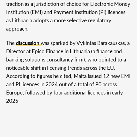
traction as a jurisdiction of choice for Electronic Money
Institution (EMI) and Payment Institution (PI) licences,
as Lithuania adopts a more selective regulatory
approach.
The
discussion
was sparked by Vykintas Barakauskas, a
Director at Epico Finance in Lithuania (a finance and
banking solutions consultancy firm), who pointed to a
noticeable shift in licensing trends across the EU.
According to figures he cited, Malta issued 12 new EMI
and PI licences in 2024 out of a total of 90 across
Europe, followed by four additional licences in early
2025.