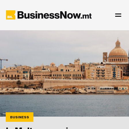
BUSINESS