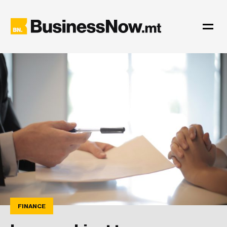
FINANCE