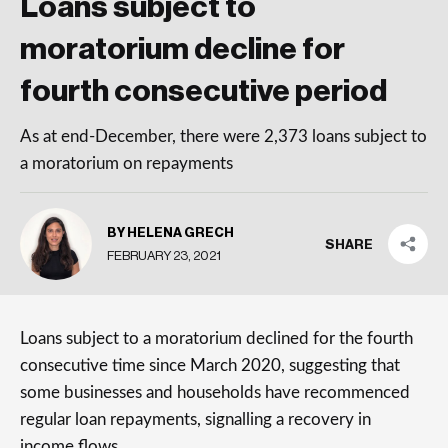
Loans subject to
moratorium decline for
fourth consecutive period
As at end-December, there were 2,373 loans subject to
a moratorium on repayments
BY HELENA GRECH
SHARE
FEBRUARY 23, 2021
Loans subject to a moratorium declined for the fourth
consecutive time since March 2020, suggesting that
some businesses and households have recommenced
regular loan repayments, signalling a recovery in
income flows.