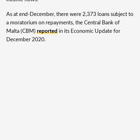
As at end-December, there were 2,373 loans subject to
a moratorium on repayments, the Central Bank of
Malta (CBM)
reported
in its Economic Update for
December 2020.