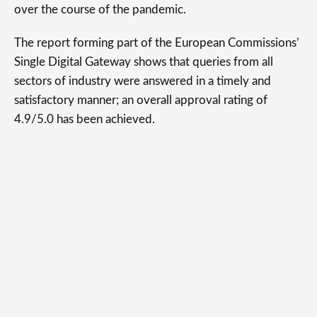
over the course of the pandemic.
The report forming part of the European Commissions’
Single Digital Gateway shows that queries from all
sectors of industry were answered in a timely and
satisfactory manner; an overall approval rating of
4.9/5.0 has been achieved.