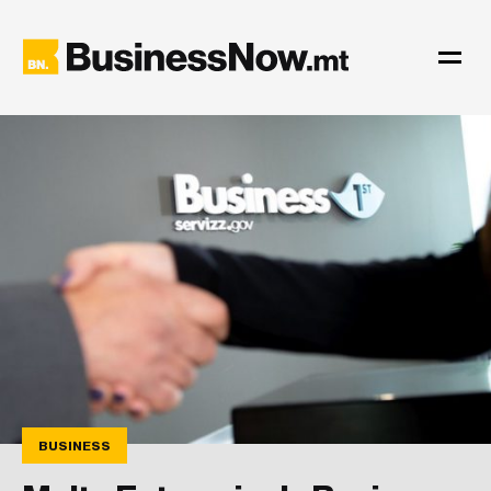
BUSINESS