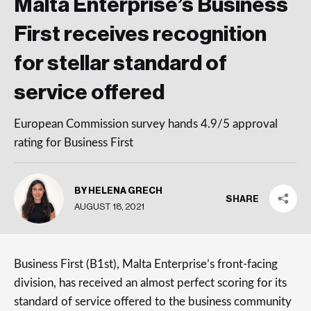
Malta Enterprise’s Business
First receives recognition
for stellar standard of
service offered
European Commission survey hands 4.9/5 approval
rating for Business First
BY HELENA GRECH
SHARE
AUGUST 18, 2021
Business First (B1st), Malta Enterprise’s front-facing
division, has received an almost perfect scoring for its
standard of service offered to the business community