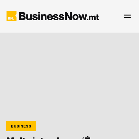
BUSINESS