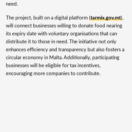
need.
The project, built on a digital platform (
tarmix.gov.mt
),
will connect businesses willing to donate food nearing
its expiry date with voluntary organisations that can
distribute it to those in need. The initiative not only
enhances efficiency and transparency but also fosters a
circular economy in Malta. Additionally, participating
businesses will be eligible for tax incentives,
encouraging more companies to contribute.