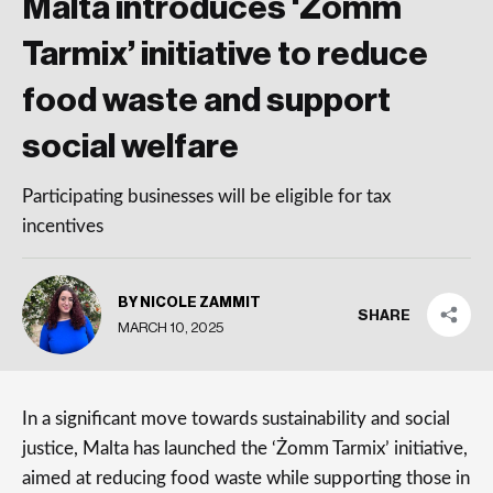
Malta introduces ‘Żomm
Tarmix’ initiative to reduce
food waste and support
social welfare
Participating businesses will be eligible for tax
incentives
BY NICOLE ZAMMIT
SHARE
MARCH 10, 2025
In a significant move towards sustainability and social
justice, Malta has launched the ‘Żomm Tarmix’ initiative,
aimed at reducing food waste while supporting those in