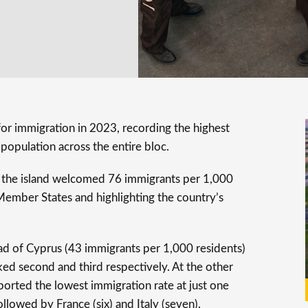
or immigration in 2023, recording the highest
 population across the entire bloc.
, the island welcomed 76 immigrants per 1,000
 Member States and highlighting the country’s
ead of Cyprus (43 immigrants per 1,000 residents)
ed second and third respectively. At the other
ported the lowest immigration rate at just one
llowed by France (six) and Italy (seven).