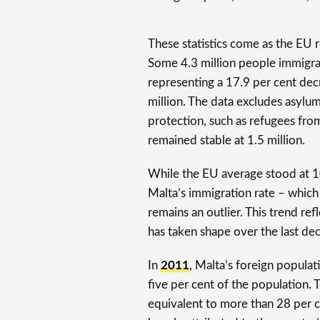
These statistics come as the EU r
Some 4.3 million people immigra
representing a 17.9 per cent de
million. The data excludes asylu
protection, such as refugees fro
remained stable at 1.5 million.
While the EU average stood at 1
Malta’s immigration rate – whic
remains an outlier. This trend re
has taken shape over the last de
In
2011
, Malta’s foreign populat
five per cent of the population.
equivalent to more than 28 per ce