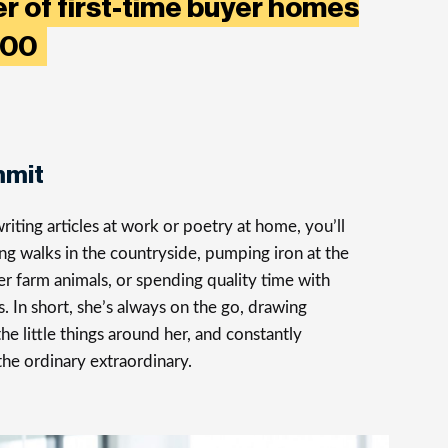
r of first-time buyer homes
,000
mmit
iting articles at work or poetry at home, you’ll
ong walks in the countryside, pumping iron at the
er farm animals, or spending quality time with
s. In short, she’s always on the go, drawing
the little things around her, and constantly
the ordinary extraordinary.