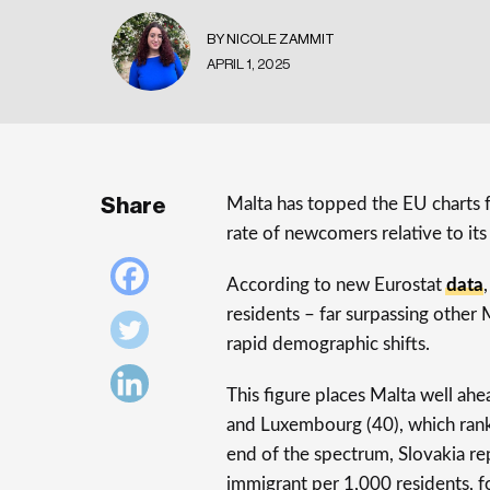
BY NICOLE ZAMMIT
APRIL 1, 2025
Share
Malta has topped the EU charts f
rate of newcomers relative to its
According to new Eurostat
data
residents – far surpassing other
rapid demographic shifts.
This figure places Malta well ah
and Luxembourg (40), which rank
end of the spectrum, Slovakia re
immigrant per 1,000 residents, fo