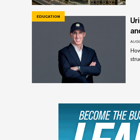
EDUCATION
Uri
an
AUGU
How 
stru