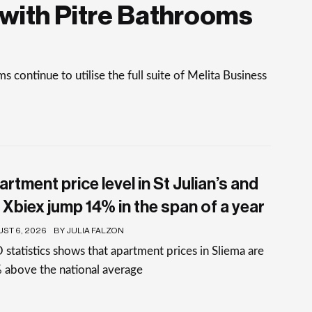
with Pitre Bathrooms
continue to utilise the full suite of Melita Business
rtment price level in St Julian’s and
 Xbiex jump 14% in the span of a year
ST 6, 2026
BY JULIA FALZON
statistics shows that apartment prices in Sliema are
 above the national average