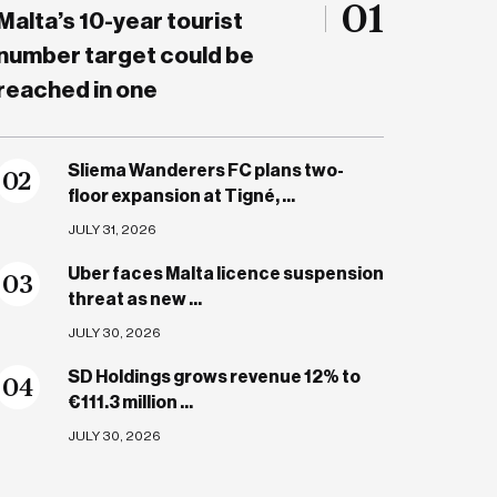
01
Malta’s 10-year tourist
number target could be
reached in one
Sliema Wanderers FC plans two-
0
2
floor expansion at Tigné, ...
JULY 31, 2026
Uber faces Malta licence suspension
0
3
threat as new ...
JULY 30, 2026
SD Holdings grows revenue 12% to
0
4
€111.3 million ...
JULY 30, 2026