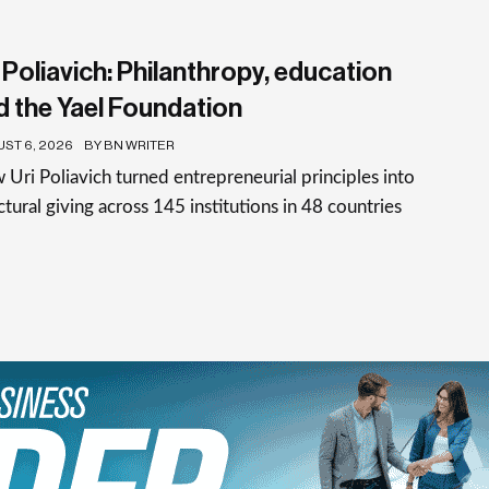
 Poliavich: Philanthropy, education
d the Yael Foundation
ST 6, 2026
BY BN WRITER
Uri Poliavich turned entrepreneurial principles into
ctural giving across 145 institutions in 48 countries