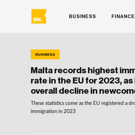
BUSINESS
FINANCE
BUSINESS
Malta records highest imm
rate in the EU for 2023, as
overall decline in newcom
These statistics come as the EU registered a dro
immigration in 2023