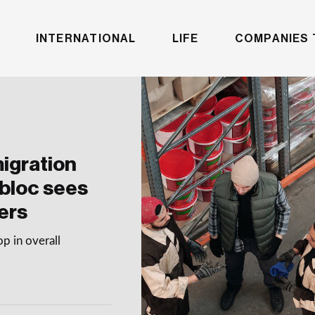
INTERNATIONAL
LIFE
COMPANIES 
igration
 bloc sees
ers
p in overall