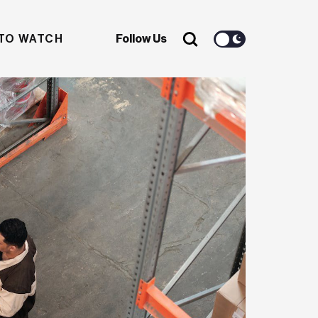
TO WATCH
Follow Us