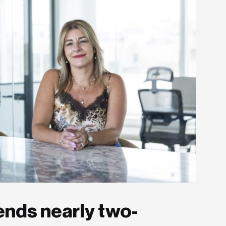
ends nearly two-