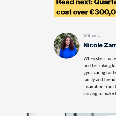
Read next: Quarte
cost over €300
Written by
Nicole Za
When she’s not wr
find her taking l
gym, caring for h
family and friend
inspiration from 
striving to make 