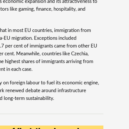
’s economic expansion and its attractiveness to
tors like gaming, finance, hospitality, and
that in most EU countries, immigration from
ra-EU migration. Exceptions included
.7 per cent of immigrants came from other EU
er cent. Meanwhile, countries like Czechia,
he highest shares of immigrants arriving from
nt in each case.
y on foreign labour to fuel its economic engine,
spark renewed debate around infrastructure
d long-term sustainability.