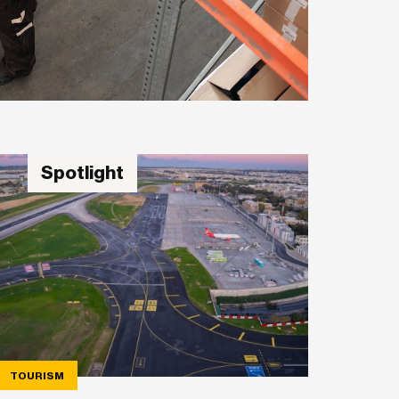
Spotlight
TOURISM