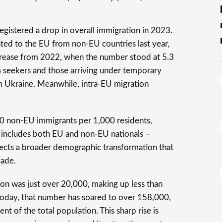
egistered a drop in overall immigration in 2023.
ted to the EU from non-EU countries last year,
crease from 2022, when the number stood at 5.3
m seekers and those arriving under temporary
m Ukraine. Meanwhile, intra-EU migration
0 non-EU immigrants per 1,000 residents,
h includes both EU and non-EU nationals –
flects a broader demographic transformation that
cade.
ion was just over 20,000, making up less than
 Today, that number has soared to over 158,000,
nt of the total population. This sharp rise is