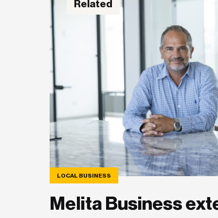
Related
LOCAL BUSINESS
Melita Business ext