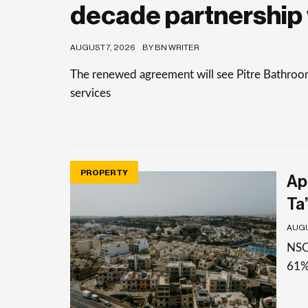
decade partnership 
AUGUST 7, 2026
BY BN WRITER
The renewed agreement will see Pitre Bathrooms 
services
PROPERTY
Apa
Ta’
AUGU
NSO 
61%