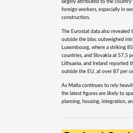
largely attributed to the country
foreign workers, especially in sec
construction.
The Eurostat data also revealed 
outside the bloc outweighed int
Luxembourg, where a striking 85
countries, and Slovakia at 57.5 p
Lithuania, and Ireland reported t
outside the EU, at over 87 per ce
As Malta continues to rely heavil
the latest figures are likely to 
planning, housing, integration, an