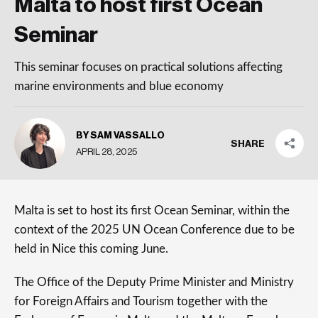
Malta to host first Ocean
Seminar
This seminar focuses on practical solutions affecting
marine environments and blue economy
BY SAM VASSALLO
SHARE
APRIL 28, 2025
Malta is set to host its first Ocean Seminar, within the
context of the 2025 UN Ocean Conference due to be
held in Nice this coming June.
The Office of the Deputy Prime Minister and Ministry
for Foreign Affairs and Tourism together with the