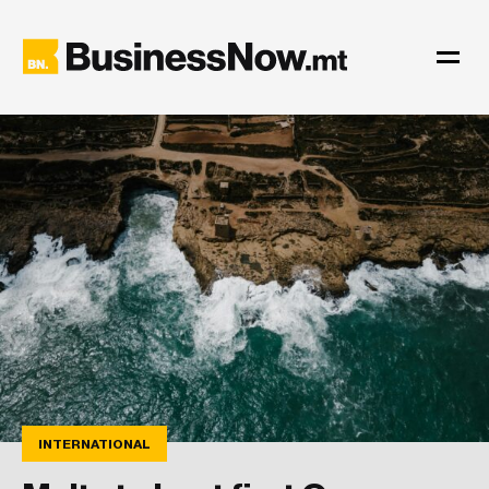
INTERNATIONAL