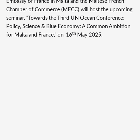
Embassy of France in Malta and the Maltese French
Chamber of Commerce (MFCC) will host the upcoming
seminar, "Towards the Third UN Ocean Conference:
Policy, Science & Blue Economy: A Common Ambition
th
for Malta and France," on 16
May 2025.