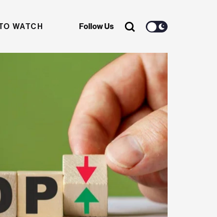
TO WATCH
Follow Us