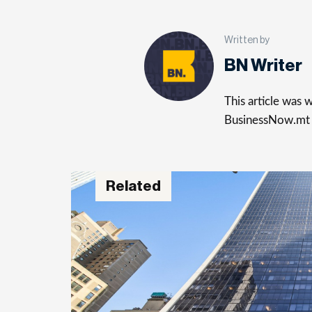
Written by
BN Writer
This article was
BusinessNow.mt
Related