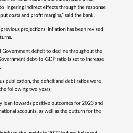
 to lingering indirect effects through the response
nput costs and profit margins,” said the bank.
previous projections, inflation has been revised
turns.
l Government deficit to decline throughout the
Government debt-to-GDP ratio is set to increase
.
 publication, the deficit and debt ratios were
the following two years.
ity lean towards positive outcomes for 2023 and
ational accounts, as well as the outturn for the