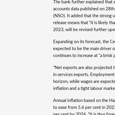
The bank further explained that s
accounts data published on 28th
(NSO). It added that the strong
release means that “it is likely th
2023, will be revised further upw
Expanding on its forecast, the C
expected to be the main driver 
continues to increase at "a brisk
“Net exports are also projected 
in services exports. Employment 
horizon, while wages are expecte
inflation and a tight labour mark
Annual inflation based on the H
to ease from 5.6 per cent in 202
per cent by 2026. “It is thus fo