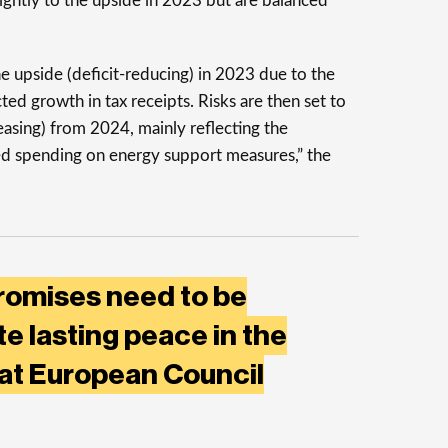
 slightly to the upside in 2023 but are balanced
the upside (deficit-reducing) in 2023 due to the
ted growth in tax receipts. Risks are then set to
reasing) from 2024, mainly reflecting the
ed spending on energy support measures,” the
romises need to be
te lasting peace in the
 at European Council