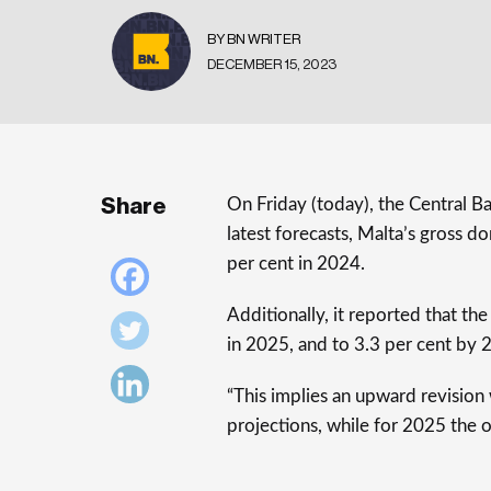
BY BN WRITER
DECEMBER 15, 2023
Share
On Friday (today), the Central B
latest forecasts, Malta’s gross 
per cent in 2024.
Additionally, it reported that t
in 2025, and to 3.3 per cent by 
“This implies an upward revisio
projections, while for 2025 the 