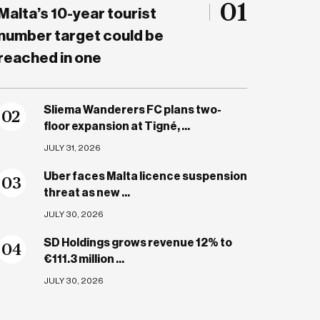
01
Malta’s 10-year tourist
number target could be
reached in one
Sliema Wanderers FC plans two-
0
2
floor expansion at Tigné, ...
JULY 31, 2026
Uber faces Malta licence suspension
0
3
threat as new ...
JULY 30, 2026
SD Holdings grows revenue 12% to
0
4
€111.3 million ...
JULY 30, 2026