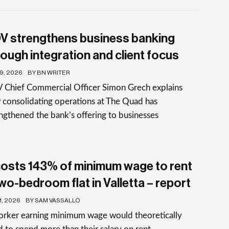
V strengthens business banking
rough integration and client focus
19, 2026
BY BN WRITER
 Chief Commercial Officer Simon Grech explains
consolidating operations at The Quad has
ngthened the bank’s offering to businesses
 costs 143% of minimum wage to rent
two-bedroom flat in Valletta – report
1, 2026
BY SAM VASSALLO
orker earning minimum wage would theoretically