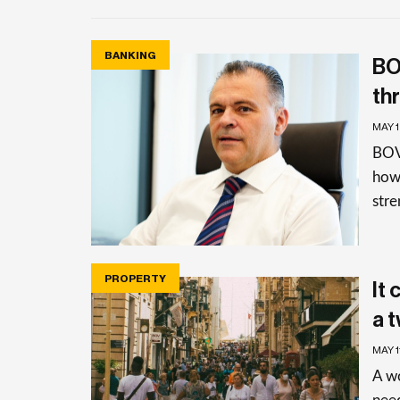
BANKING
BO
th
MAY 
BOV
how 
stre
PROPERTY
It
a 
MAY 1
A w