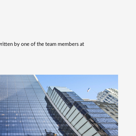
 written by one of the team members at