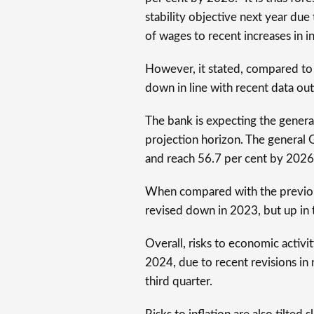
stability objective next year due
of wages to recent increases in i
However, it stated, compared to 
down in line with recent data out
The bank is expecting the genera
projection horizon. The general 
and reach 56.7 per cent by 2026
When compared with the previous
revised down in 2023, but up in 
Overall, risks to economic activ
2024, due to recent revisions in n
third quarter.