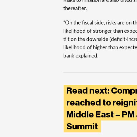
Risks to inflation are also tilted
thereafter.
“On the fiscal side, risks are on 
likelihood of stronger than expec
tilt on the downside (deficit-inc
likelihood of higher than expect
bank explained.
Read next: Comp
reached to reigni
Middle East – PM
Summit