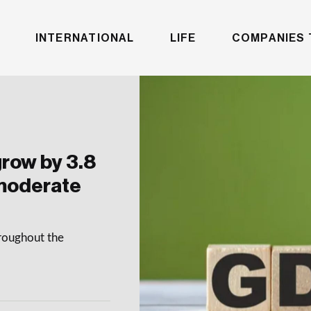
INTERNATIONAL
LIFE
COMPANIES 
row by 3.8
 moderate
hroughout the