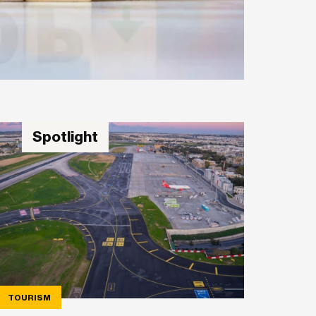
Spotlight
TOURISM