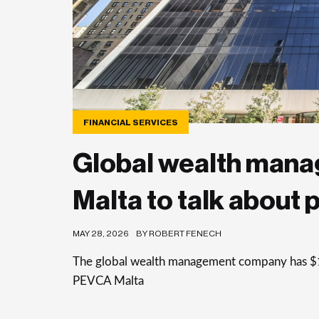
FINANCIAL SERVICES
Global wealth manag
Malta to talk about 
MAY 28, 2026
BY ROBERT FENECH
The global wealth management company has $1 
PEVCA Malta