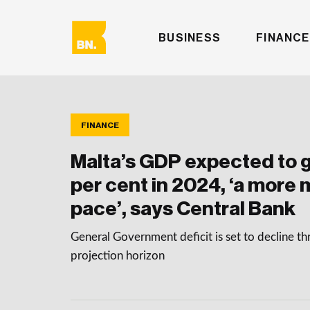
BUSINESS
FINANCE
FINANCE
Malta’s GDP expected to g
per cent in 2024, ‘a more
pace’, says Central Bank
General Government deficit is set to decline t
projection horizon