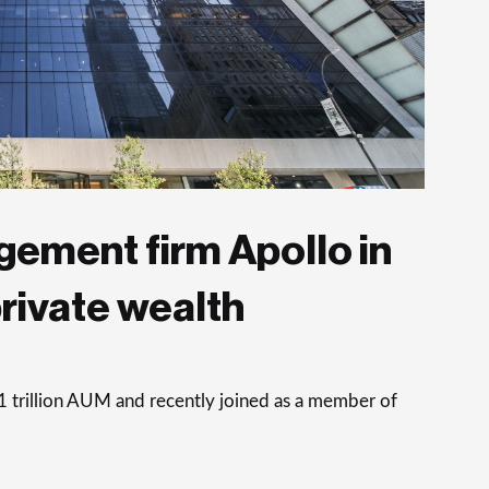
ement firm Apollo in
private wealth
trillion AUM and recently joined as a member of