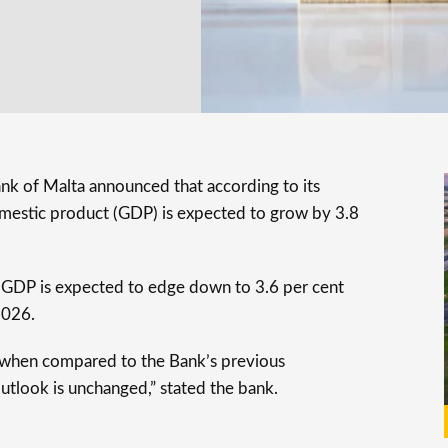
ank of Malta announced that according to its
domestic product (GDP) is expected to grow by 3.8
he GDP is expected to edge down to 3.6 per cent
2026.
n when compared to the Bank’s previous
outlook is unchanged,” stated the bank.