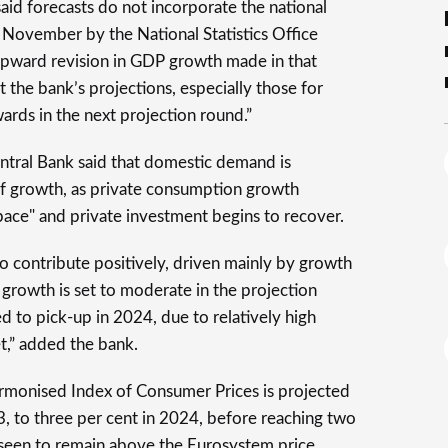
aid forecasts do not incorporate the national
 November by the National Statistics Office
 upward revision in GDP growth made in that
at the bank’s projections, especially those for
ards in the next projection round.”
entral Bank said that domestic demand is
of growth, as private consumption growth
 pace" and private investment begins to recover.
to contribute positively, driven mainly by growth
growth is set to moderate in the projection
d to pick-up in 2024, due to relatively high
et,” added the bank.
armonised Index of Consumer Prices is projected
3, to three per cent in 2024, before reaching two
reseen to remain above the Eurosystem price