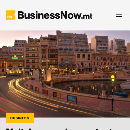
BUSINESS