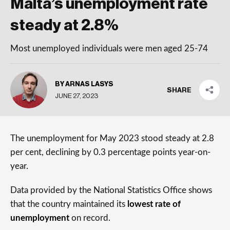
Malta’s unemployment rate
steady at 2.8%
Most unemployed individuals were men aged 25-74
BY ARNAS LASYS
SHARE
JUNE 27, 2023
The unemployment for May 2023 stood steady at 2.8
per cent, declining by 0.3 percentage points year-on-
year.
Data provided by the National Statistics Office shows
that the country maintained its
lowest rate of
unemployment
on record.