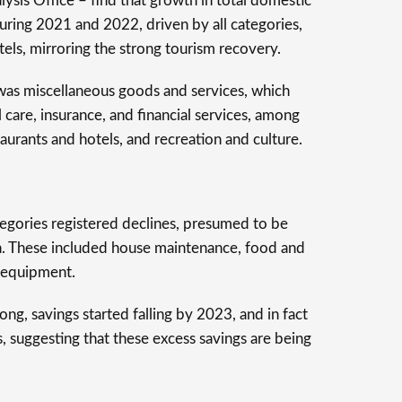
ysis Office – find that growth in total domestic
ring 2021 and 2022, driven by all categories,
tels, mirroring the strong tourism recovery.
 was miscellaneous goods and services, which
care, insurance, and financial services, among
aurants and hotels, and recreation and culture.
gories registered declines, presumed to be
ion. These included house maintenance, food and
d equipment.
g, savings started falling by 2023, and in fact
 suggesting that these excess savings are being