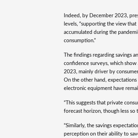
Indeed, by December 2023, pres
levels, “supporting the view that
accumulated during the pandemic 
consumption.”
The findings regarding savings 
confidence surveys, which show 
2023, mainly driver by consumer
On the other hand, expectations 
electronic equipment have remai
“This suggests that private consu
forecast horizon, though less so 
“Similarly, the savings expectati
perception on their ability to sa