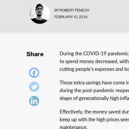
BY ROBERT FENECH
FEBRUARY 13, 2024
Share
During the COVID-19 pandemic, 
to spend money decreased, with t
cutting people’s expenses and bo
Those extra savings have come in 
during the post-pandemic reopeni
shape of generationally high infla
Effectively, the money saved dur
keep up with the high prices se
maintenance.