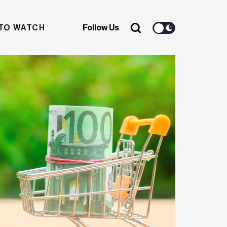
TO WATCH
Follow Us