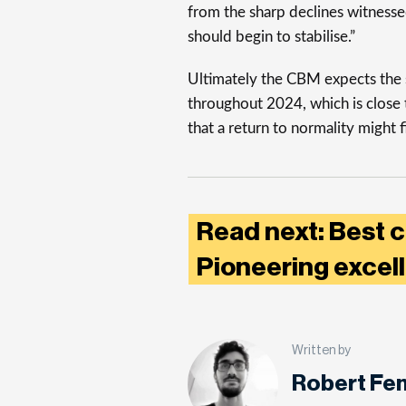
from the sharp declines witnessed
should begin to stabilise.”
Ultimately the CBM expects the s
throughout 2024, which is close t
that a return to normality might f
Read next: Best ca
Pioneering excel
Written by
Robert Fe