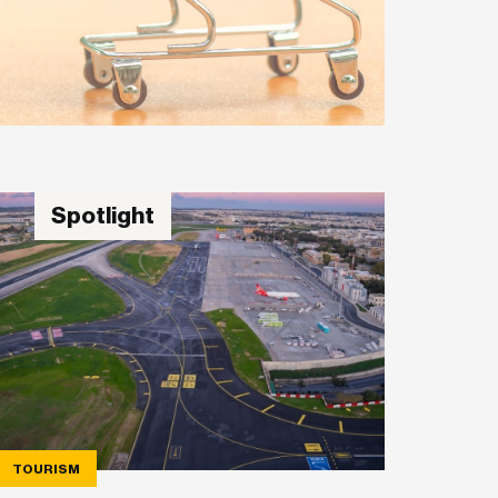
Spotlight
TOURISM