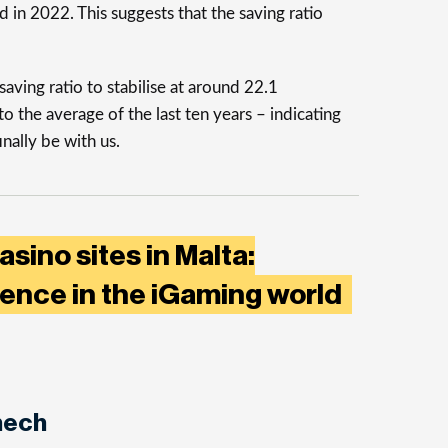
 in 2022. This suggests that the saving ratio
aving ratio to stabilise at around 22.1
o the average of the last ten years – indicating
inally be with us.
sino sites in Malta:
lence in the iGaming world
nech