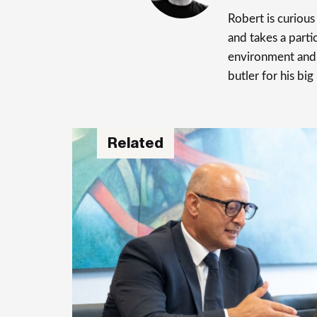
Robert is curiou
and takes a parti
environment and 
butler for his big
Related