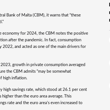
tral Bank of Malta (CBM), it warns that “these
d.”
tese economy for 2024, the CBM notes the positive
ion after the pandemic. In fact, consumption
 2022, and acted as one of the main drivers for
of 2023, growth in private consumption averaged
figure the CBM admits “may be somewhat
f high inflation.
ly high savings rate, which stood at 26.1 per cent
 higher than the euro area average. This
ings rate and the euro area’s even increased to