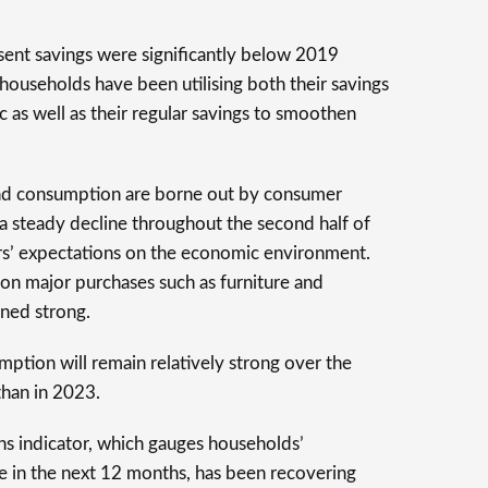
ent savings were significantly below 2019
 households have been utilising both their savings
as well as their regular savings to smoothen
and consumption are borne out by consumer
a steady decline throughout the second half of
s’ expectations on the economic environment.
on major purchases such as furniture and
ned strong.
mption will remain relatively strong over the
than in 2023.
ons indicator, which gauges households’
ve in the next 12 months, has been recovering