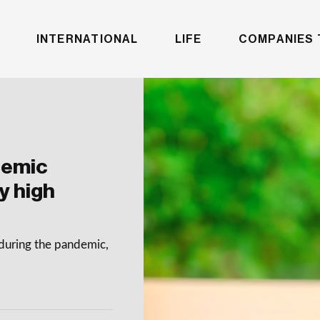
INTERNATIONAL
LIFE
COMPANIES 
demic
y high
during the pandemic,