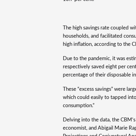
The high savings rate coupled wi
households, and facilitated con
high inflation, according to the 
Due to the pandemic, it was est
respectively saved eight per cent
percentage of their disposable 
These “excess savings” were large
which could easily to tapped into
consumption.”
Delving into the data, the CBM’s 
economist, and Abigail Marie Rap