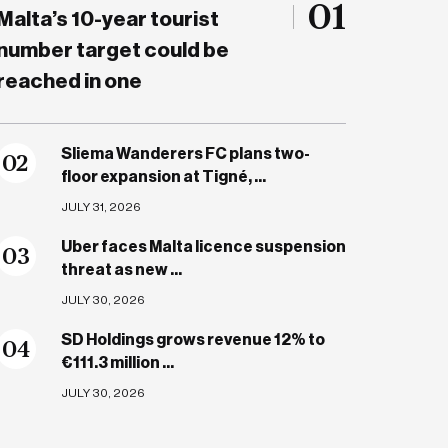
01
Malta’s 10-year tourist
number target could be
reached in one
Sliema Wanderers FC plans two-
0
2
floor expansion at Tigné, ...
JULY 31, 2026
Uber faces Malta licence suspension
0
3
threat as new ...
JULY 30, 2026
SD Holdings grows revenue 12% to
0
4
€111.3 million ...
JULY 30, 2026