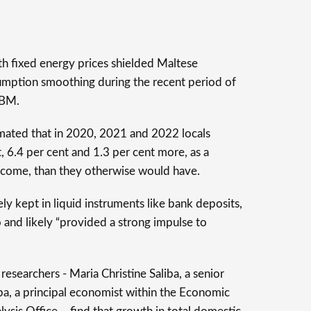
th fixed energy prices shielded Maltese
sumption smoothing during the recent period of
CBM.
imated that in 2020, 2021 and 2022 locals
, 6.4 per cent and 1.3 per cent more, as a
income, than they otherwise would have.
ly kept in liquid instruments like bank deposits,
 and likely “provided a strong impulse to
researchers - Maria Christine Saliba, a senior
a, a principal economist within the Economic