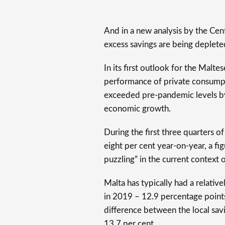
And in a new analysis by the Cen
excess savings are being deplete
In its first outlook for the Mal
performance of private consumpt
exceeded pre-pandemic levels by
economic growth.
During the first three quarters 
eight per cent year-on-year, a 
puzzling” in the current context o
Malta has typically had a relative
in 2019 – 12.9 percentage points
difference between the local sav
13.7 per cent.