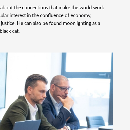
s about the connections that make the world work
cular interest in the confluence of economy,
justice. He can also be found moonlighting as a
 black cat.