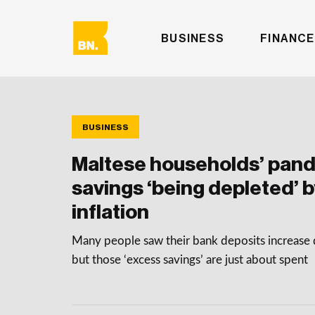
BUSINESS
FINANCE
BUSINESS
Maltese households’ pan
savings ‘being depleted’ b
inflation
Many people saw their bank deposits increase 
but those ‘excess savings’ are just about spent