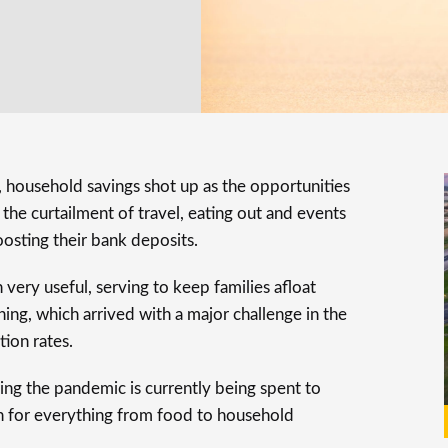
household savings shot up as the opportunities
he curtailment of travel, eating out and events
osting their bank deposits.
very useful, serving to keep families afloat
ng, which arrived with a major challenge in the
tion rates.
ing the pandemic is currently being spent to
en for everything from food to household