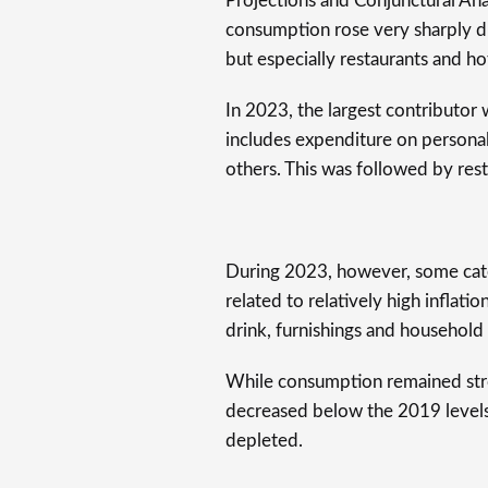
Projections and Conjunctural Anal
consumption rose very sharply du
but especially restaurants and ho
In 2023, the largest contributor
includes expenditure on personal 
others. This was followed by rest
During 2023, however, some cate
related to relatively high inflat
drink, furnishings and househol
While consumption remained stron
decreased below the 2019 levels,
depleted.