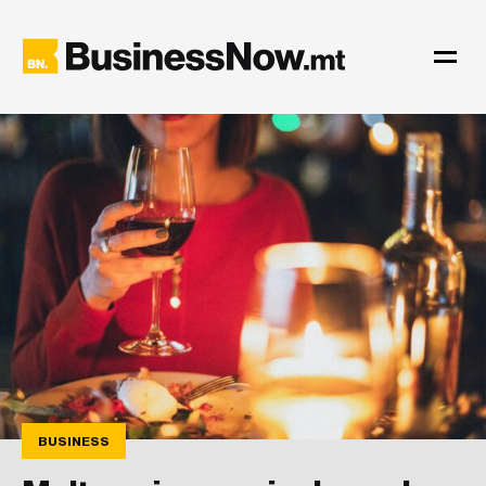
BUSINESS