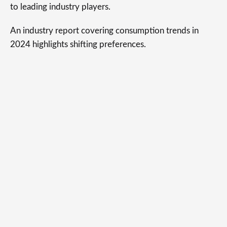
to leading industry players.
An industry report covering consumption trends in
2024 highlights shifting preferences.