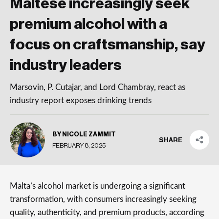
Maltese increasingly seek
premium alcohol with a
focus on craftsmanship, say
industry leaders
Marsovin, P. Cutajar, and Lord Chambray, react as
industry report exposes drinking trends
BY NICOLE ZAMMIT
SHARE
FEBRUARY 8, 2025
Malta’s alcohol market is undergoing a significant
transformation, with consumers increasingly seeking
quality, authenticity, and premium products, according