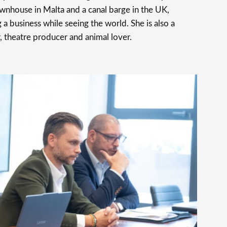
ownhouse in Malta and a canal barge in the UK,
 a business while seeing the world. She is also a
, theatre producer and animal lover.