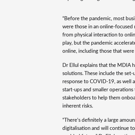
“Before the pandemic, most busi
were those in an online-focused m
from physical interaction to onlin
play, but the pandemic accelerat
online, including those that were 
Dr Ellul explains that the MDIA
solutions. These include the set-
response to COVID-19, as well a
start-ups and smaller operations
stakeholders to help them onbo
inherent risks.
“There’s definitely a large amoun
digitalisation and will continue 