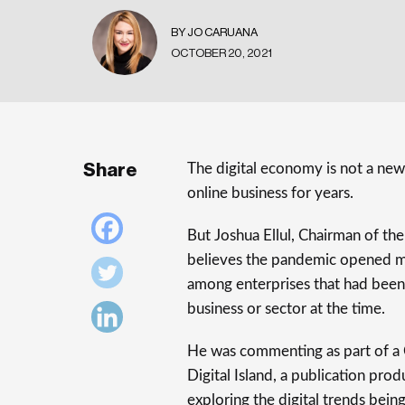
BY JO CARUANA
OCTOBER 20, 2021
Share
The digital economy is not a new
online business for years.
But Joshua Ellul, Chairman of th
believes the pandemic opened man
among enterprises that had been s
business or sector at the time.
He was commenting as part of a C
Digital Island, a publication pr
exploring the digital trends bei