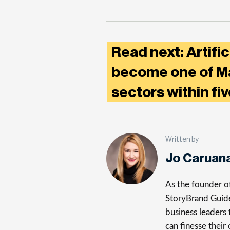
Read next: Artific
become one of Ma
sectors within fi
Written by
Jo Caruan
As the founder of
StoryBrand Guide,
business leaders 
can finesse their