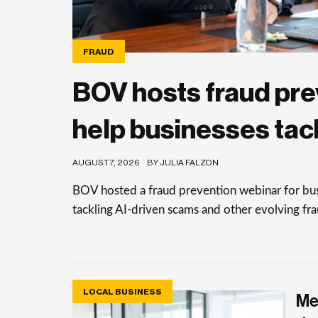
FRAUD
BOV hosts fraud pre
help businesses tac
AUGUST 7, 2026
BY JULIA FALZON
BOV hosted a fraud prevention webinar for busi
tackling AI-driven scams and other evolving frau
LOCAL BUSINESS
Me