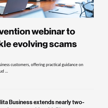
vention webinar to
kle evolving scams
ness customers, offering practical guidance on
d ...
lita Business extends nearly two-