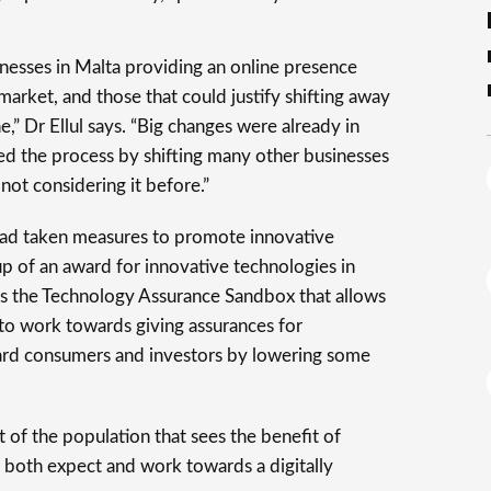
nesses in Malta providing an online presence
arket, and those that could justify shifting away
e,” Dr Ellul says. “Big changes were already in
ed the process by shifting many other businesses
not considering it before.”
 had taken measures to promote innovative
up of an award for innovative technologies in
s the Technology Assurance Sandbox that allows
 to work towards giving assurances for
ard consumers and investors by lowering some
t of the population that sees the benefit of
to both expect and work towards a digitally