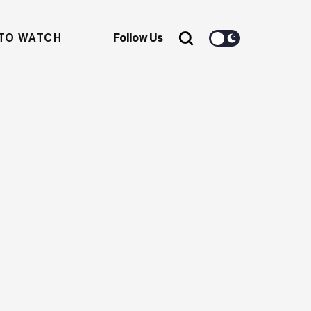
TO WATCH
Follow Us