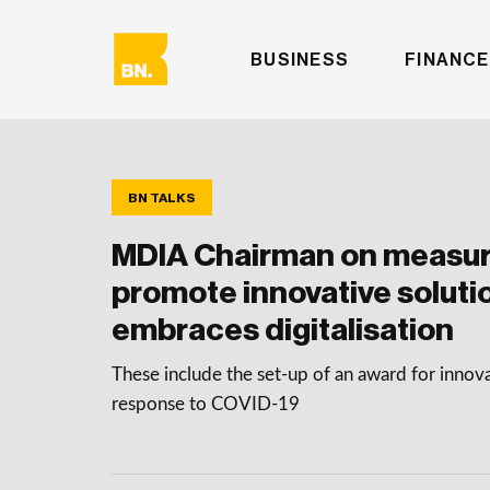
BUSINESS
FINANCE
BN TALKS
MDIA Chairman on measur
promote innovative soluti
embraces digitalisation
These include the set-up of an award for innova
response to COVID-19