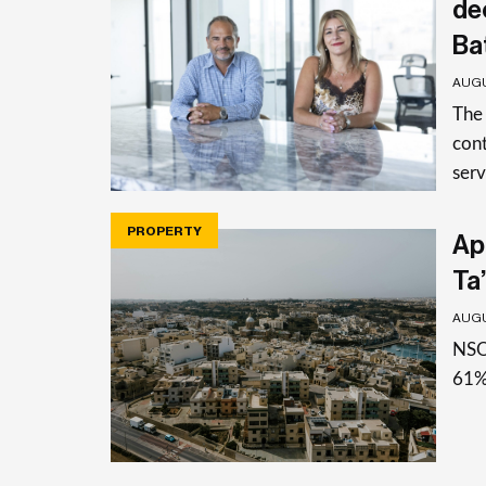
de
Ba
AUGU
The
cont
serv
PROPERTY
Apa
Ta’
AUGU
NSO 
61%