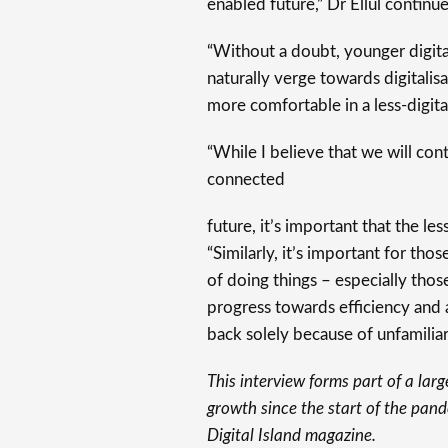
enabled future,” Dr Ellul continue
“Without a doubt, younger digital
naturally verge towards digitalis
more comfortable in a less-digita
“While I believe that we will co
connected
future, it’s important that the les
“Similarly, it’s important for tho
of doing things – especially thos
progress towards efficiency and 
back solely because of unfamiliari
This interview forms part of a larg
growth since the start of the pand
Digital Island magazine.