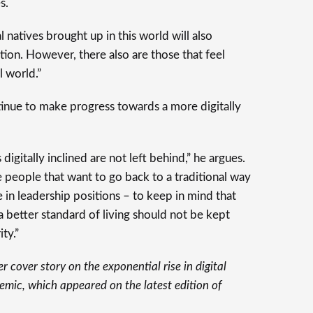
s.
 natives brought up in this world will also
ation. However, there also are those that feel
l world.”
ntinue to make progress towards a more digitally
s digitally inclined are not left behind,” he argues.
se people that want to go back to a traditional way
e in leadership positions – to keep in mind that
a better standard of living should not be kept
ty.”
er cover story on the exponential rise in digital
emic, which appeared on the latest edition of