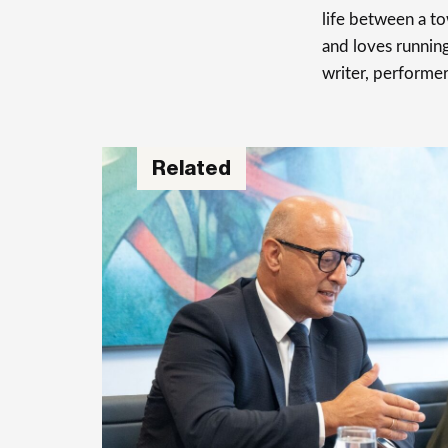
life between a t
and loves running
writer, performer
Related