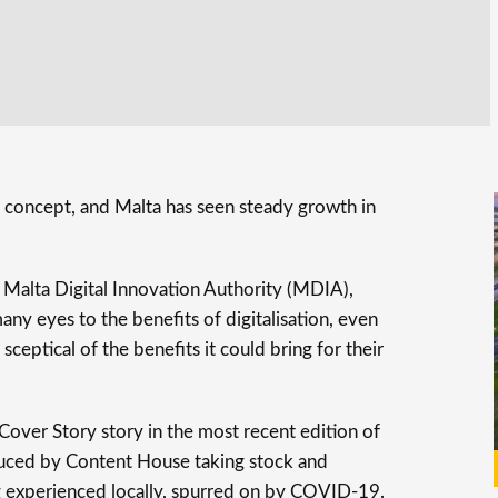
 concept, and Malta has seen steady growth in
e Malta Digital Innovation Authority (MDIA),
y eyes to the benefits of digitalisation, even
ceptical of the benefits it could bring for their
over Story story in the most recent edition of
oduced by Content House taking stock and
ng experienced locally, spurred on by COVID-19.