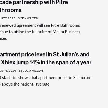
cade partnership with Pitre
throoms
ST 7, 2026
BY BN WRITER
 renewed agreement will see Pitre Bathrooms
inue to utilise the full suite of Melita Business
ices
rtment price level in St Julian’s and
 Xbiex jump 14% in the span of a year
ST 6, 2026
BY JULIA FALZON
statistics shows that apartment prices in Sliema are
 above the national average