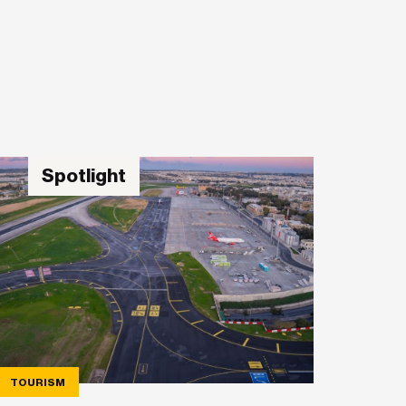
Spotlight
TOURISM