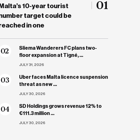
01
Malta’s 10-year tourist
number target could be
reached in one
Sliema Wanderers FC plans two-
0
2
floor expansion at Tigné, ...
JULY 31, 2026
Uber faces Malta licence suspension
0
3
threat as new ...
JULY 30, 2026
SD Holdings grows revenue 12% to
0
4
€111.3 million ...
JULY 30, 2026