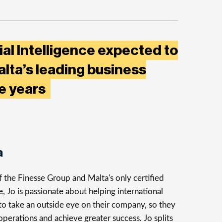
ial Intelligence expected to
lta’s leading business
ve years
a
 the Finesse Group and Malta's only certified
 Jo is passionate about helping international
to take an outside eye on their company, so they
 operations and achieve greater success. Jo splits