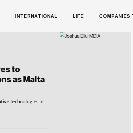
INTERNATIONAL
LIFE
COMPANIES 
es to
ons as Malta
tive technologies in