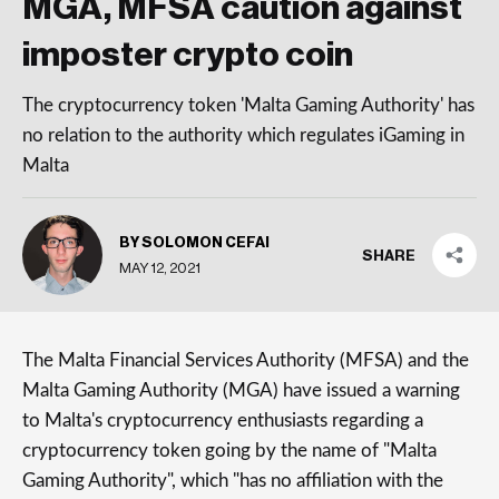
MGA, MFSA caution against
imposter crypto coin
The cryptocurrency token 'Malta Gaming Authority' has
no relation to the authority which regulates iGaming in
Malta
BY SOLOMON CEFAI
SHARE
MAY 12, 2021
The Malta Financial Services Authority (MFSA) and the
Malta Gaming Authority (MGA) have issued a warning
to Malta's cryptocurrency enthusiasts regarding a
cryptocurrency token going by the name of "Malta
Gaming Authority", which "has no affiliation with the