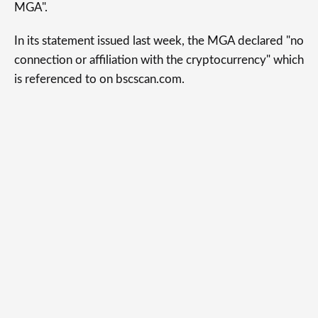
MGA".
In its statement issued last week, the MGA declared "no
connection or affiliation with the cryptocurrency" which
is referenced to on bscscan.com.