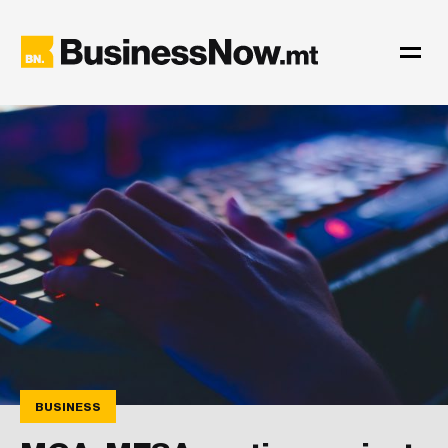
BUSINESS