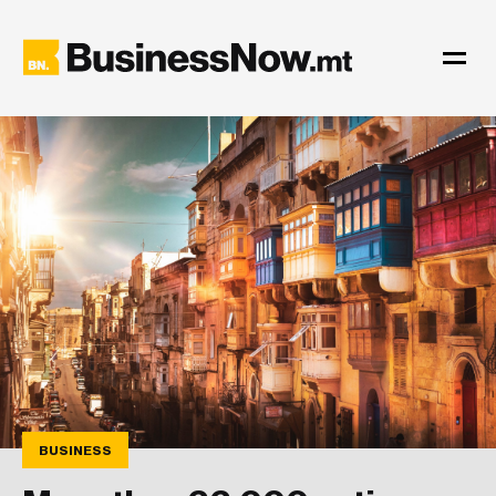
BUSINESS