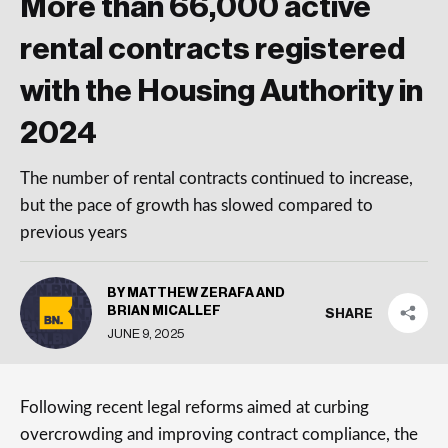
More than 66,000 active
rental contracts registered
with the Housing Authority in
2024
The number of rental contracts continued to increase,
but the pace of growth has slowed compared to
previous years
BY MATTHEW ZERAFA AND
BRIAN MICALLEF
SHARE
JUNE 9, 2025
Following recent legal reforms aimed at curbing
overcrowding and improving contract compliance, the