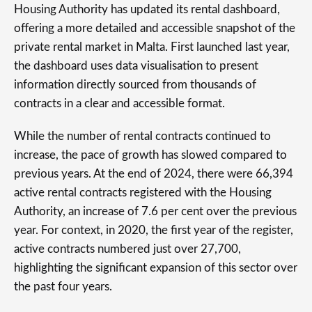
Housing Authority has updated its rental dashboard,
offering a more detailed and accessible snapshot of the
private rental market in Malta. First launched last year,
the dashboard uses data visualisation to present
information directly sourced from thousands of
contracts in a clear and accessible format.
While the number of rental contracts continued to
increase, the pace of growth has slowed compared to
previous years. At the end of 2024, there were 66,394
active rental contracts registered with the Housing
Authority, an increase of 7.6 per cent over the previous
year. For context, in 2020, the first year of the register,
active contracts numbered just over 27,700,
highlighting the significant expansion of this sector over
the past four years.