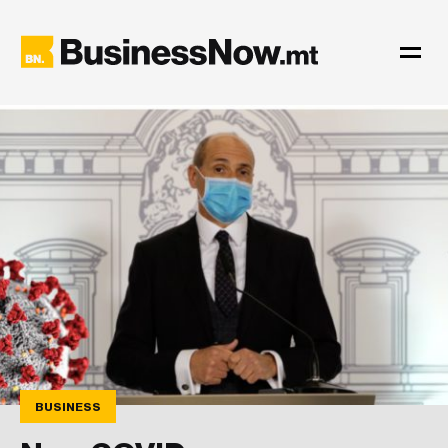
BUSINESS