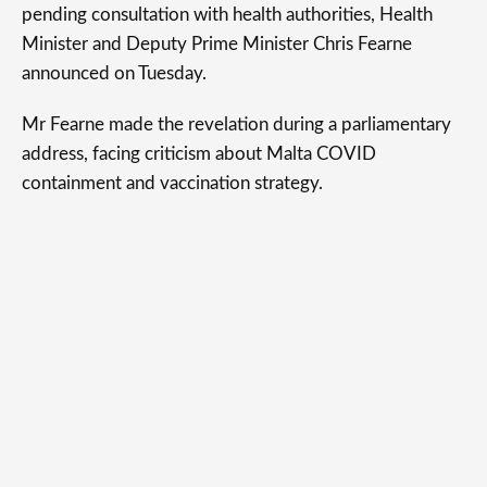
pending consultation with health authorities, Health
Minister and Deputy Prime Minister Chris Fearne
announced on Tuesday.
Mr Fearne made the revelation during a parliamentary
address, facing criticism about Malta COVID
containment and vaccination strategy.