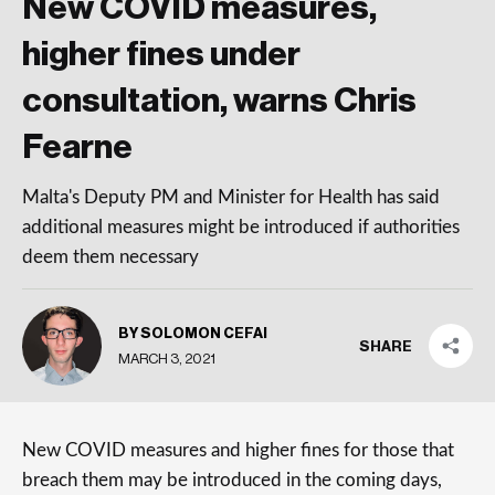
New COVID measures,
higher fines under
consultation, warns Chris
Fearne
Malta's Deputy PM and Minister for Health has said
additional measures might be introduced if authorities
deem them necessary
BY SOLOMON CEFAI
SHARE
MARCH 3, 2021
New COVID measures and higher fines for those that
breach them may be introduced in the coming days,