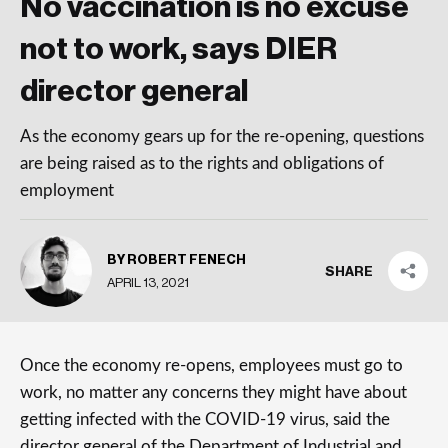
No vaccination is no excuse
not to work, says DIER
director general
As the economy gears up for the re-opening, questions
are being raised as to the rights and obligations of
employment
BY ROBERT FENECH
SHARE
APRIL 13, 2021
Once the economy re-opens, employees must go to
work, no matter any concerns they might have about
getting infected with the COVID-19 virus, said the
director general of the Department of Industrial and