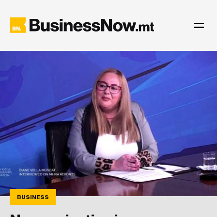
BUSINESS