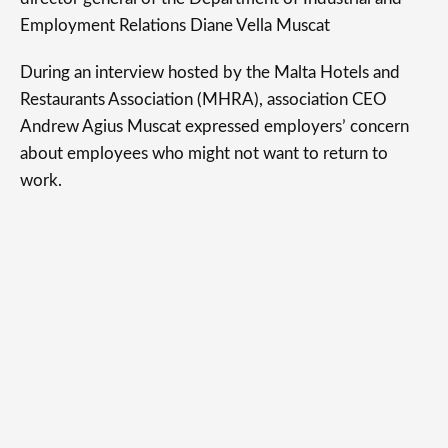
Employment Relations Diane Vella Muscat
During an interview hosted by the Malta Hotels and
Restaurants Association (MHRA), association CEO
Andrew Agius Muscat expressed employers’ concern
about employees who might not want to return to
work.