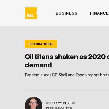
BUSINESS
FINANCE
INTERNATIONAL
Oil titans shaken as 2020
demand
Pandemic sees BP, Shell and Exxon report bruta
BY SOLOMON CEFAI
FEBRUARY 4, 2021