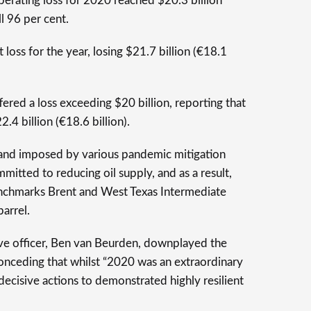
perating loss for 2020 reached $20.3 billion
ll 96 per cent.
t loss for the year, losing $21.7 billion (€18.1
fered a loss exceeding $20 billion, reporting that
.4 billion (€18.6 billion).
nd imposed by various pandemic mitigation
itted to reducing oil supply, and as a result,
benchmarks Brent and West Texas Intermediate
barrel.
ive officer, Ben van Beurden, downplayed the
conceding that whilst “2020 was an extraordinary
 decisive actions to demonstrated highly resilient