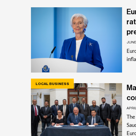
Eu
rat
pr
JUNE 
Euro
infl
LOCAL BUSINESS
Ma
co
APRIL
The 
Saud
Eur