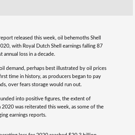
eport released this week, oil behemoths Shell
020, with Royal Dutch Shell earnings falling 87
st annual loss in a decade.
il demand, perhaps best illustrated by oil prices
 first time in history, as producers began to pay
nds, over fears storage would run out.
ounded into positive figures, the extent of
 2020 was reiterated this week, as some of the
ging earnings reports.