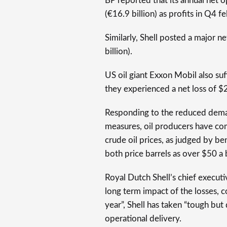
BP reported that its annual net o
(€16.9 billion) as profits in Q4 fe
Similarly, Shell posted a major ne
billion).
US oil giant Exxon Mobil also suf
they experienced a net loss of $22
Responding to the reduced dema
measures, oil producers have comm
crude oil prices, as judged by 
both price barrels as over $50 a 
Royal Dutch Shell’s chief execut
long term impact of the losses, 
year”, Shell has taken “tough but
operational delivery.