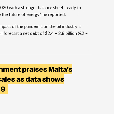
020 with a stronger balance sheet, ready to
e the future of energy”, he reported.
mpact of the pandemic on the oil industry is
l forecast a net debt of $2.4 – 2.8 billion (€2 –
nment praises Malta’s
sales as data shows
019