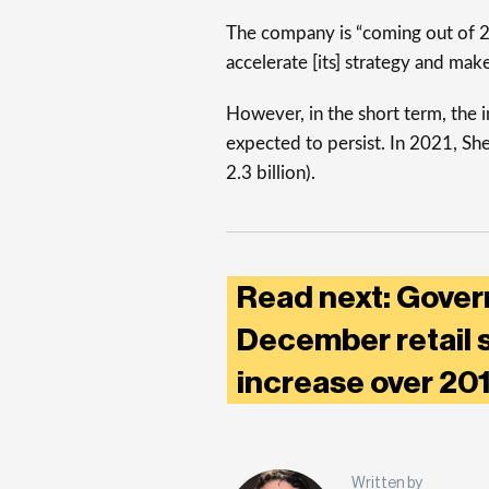
The company is “coming out of 2
accelerate [its] strategy and mak
However, in the short term, the i
expected to persist. In 2021, Shel
2.3 billion).
Read next: Gover
December retail 
increase over 2
Written by