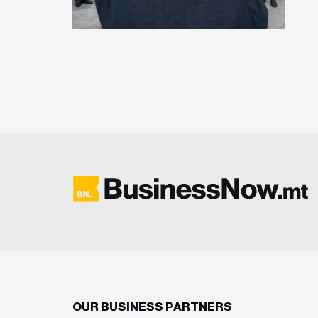
OUR BUSINESS PARTNERS