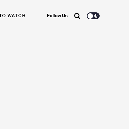
TO WATCH
Follow Us