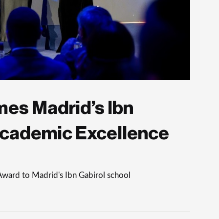
es Madrid’s Ibn
Academic Excellence
Award to Madrid's Ibn Gabirol school