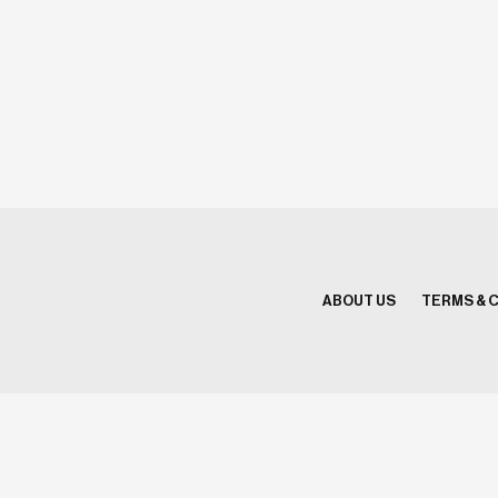
ABOUT US
TERMS & 