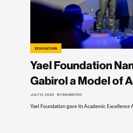
EDUCATION
Yael Foundation Nam
Gabirol a Model of 
JULY 13, 2026
BY BN WRITER
Yael Foundation gave its Academic Excellence 