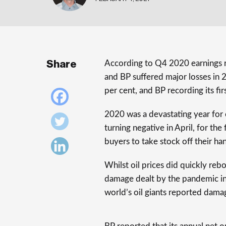
Share
According to Q4 2020 earnings r
and BP suffered major losses in 2
per cent, and BP recording its fir
2020 was a devastating year for o
turning negative in April, for the
buyers to take stock off their ha
Whilst oil prices did quickly reb
damage dealt by the pandemic in
world’s oil giants reported dama