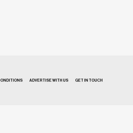
CONDITIONS
ADVERTISE WITH US
GET IN TOUCH