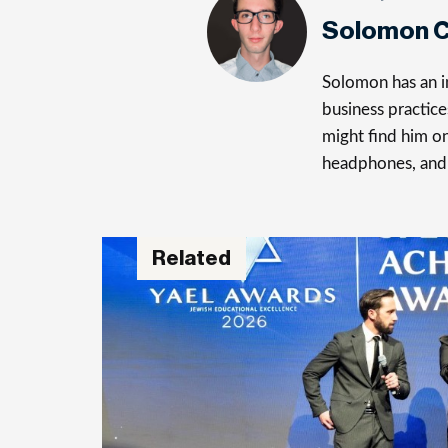
Solomon C
Solomon has an in
business practice
might find him on
headphones, and
Related