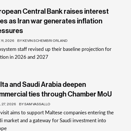
ropean Central Bank raises interest
es as Iran war generates inflation
essures
11, 2026
BY KEVIN SCHEMBRI ORLAND
system staff revised up their baseline projection for
ation in 2026 and 2027
lta and Saudi Arabia deepen
mmercial ties through Chamber MoU
 27, 2026
BY SAM VASSALLO
visit aims to support Maltese companies entering the
i market and a gateway for Saudi investment into
ope