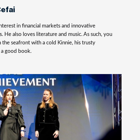
efai
terest in financial markets and innovative
s. He also loves literature and music. As such, you
 the seafront with a cold Kinnie, his trusty
 a good book.