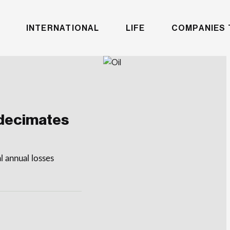
INTERNATIONAL
LIFE
COMPANIES 
 decimates
l annual losses