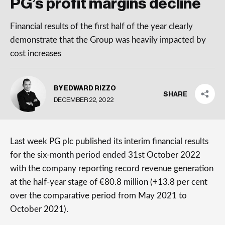
PG’s profit margins decline
Financial results of the first half of the year clearly
demonstrate that the Group was heavily impacted by
cost increases
BY EDWARD RIZZO
SHARE
DECEMBER 22, 2022
Last week PG plc published its interim financial results
for the six-month period ended 31st October 2022
with the company reporting record revenue generation
at the half-year stage of €80.8 million (+13.8 per cent
over the comparative period from May 2021 to
October 2021).