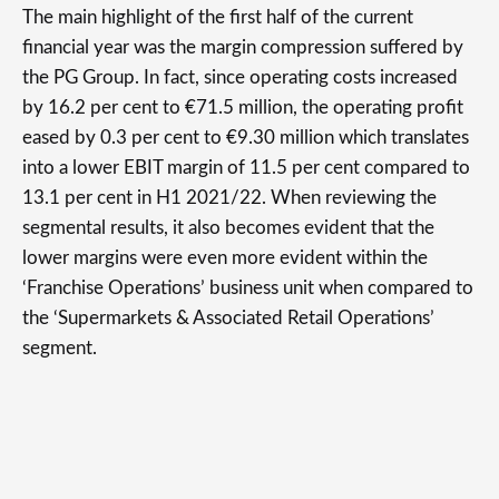
The main highlight of the first half of the current
financial year was the margin compression suffered by
the PG Group. In fact, since operating costs increased
by 16.2 per cent to €71.5 million, the operating profit
eased by 0.3 per cent to €9.30 million which translates
into a lower EBIT margin of 11.5 per cent compared to
13.1 per cent in H1 2021/22. When reviewing the
segmental results, it also becomes evident that the
lower margins were even more evident within the
‘Franchise Operations’ business unit when compared to
the ‘Supermarkets & Associated Retail Operations’
segment.