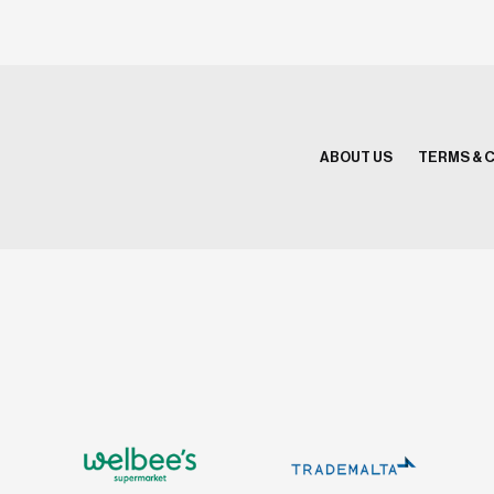
ABOUT US
TERMS & 