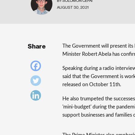
BY SOLOMON CEFAI
AUGUST 30, 2021
Share
The Government will present it
Minister Robert Abela has confi
Speaking during a radio intervie
said that the Government is work
released on October 11th.
He also trumpeted the successes
'mini-budget' during the pandemi
support businesses and families 