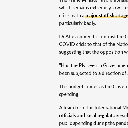
The Prime Minister also emphas
which remains extremely low – ev
crisis, with a
major staff shortag
particularly badly.
Dr Abela aimed to contrast the 
COVID crisis to that of the Nati
suggesting that the opposition w
"Had the PN been in Government
been subjected to a direction of a
The budget comes as the Govern
spending.
A team from the International M
officials and local regulators ear
public spending during the pandem