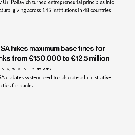
Uri Poliavich turned entrepreneurial principles into
ctural giving across 145 institutions in 48 countries
SA hikes maximum base fines for
nks from €150,000 to €12.5 million
ST 6, 2026
BY TIM DIACONO
 updates system used to calculate administrative
lties for banks