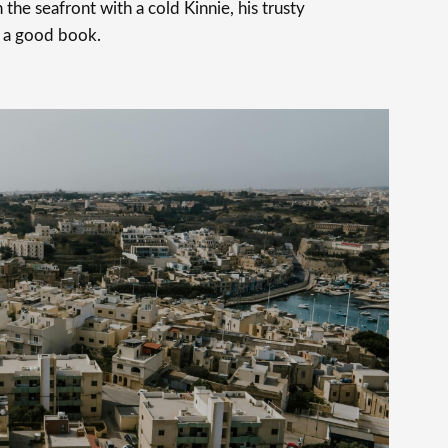
 the seafront with a cold Kinnie, his trusty
 a good book.