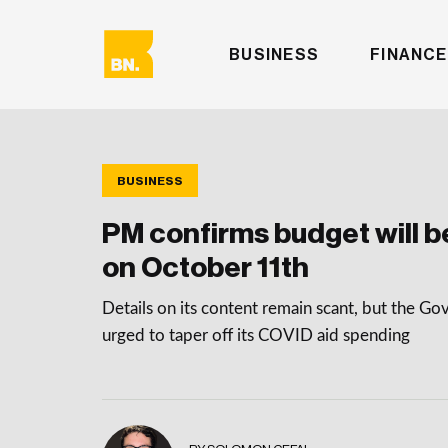
BUSINESS
FINANCE
BUSINESS
PM confirms budget will b
on October 11th
Details on its content remain scant, but the G
urged to taper off its COVID aid spending