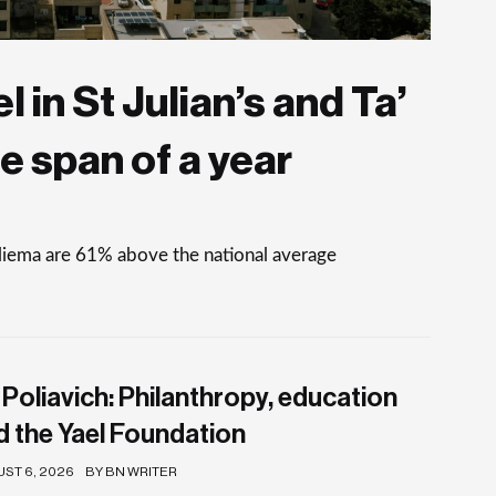
 in St Julian’s and Ta’
e span of a year
Sliema are 61% above the national average
 Poliavich: Philanthropy, education
d the Yael Foundation
ST 6, 2026
BY BN WRITER