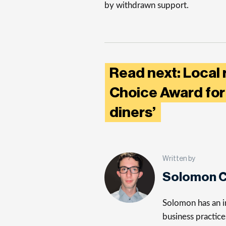
by withdrawn support.
Read next: Local 
Choice Award for 
diners’
Written by
Solomon C
Solomon has an in
business practice