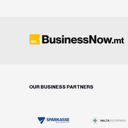
OUR BUSINESS PARTNERS