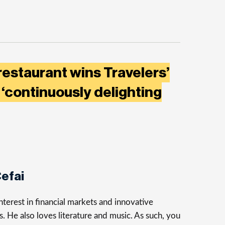
restaurant wins Travelers’
‘continuously delighting
efai
terest in financial markets and innovative
s. He also loves literature and music. As such, you