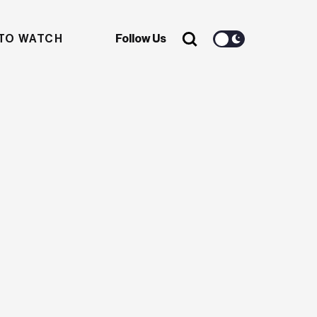
TO WATCH
Follow Us