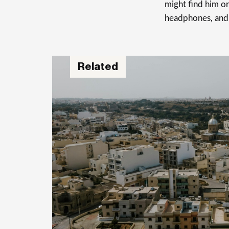
might find him on
headphones, and
Related