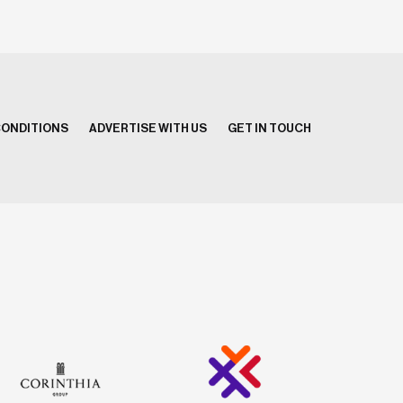
CONDITIONS
ADVERTISE WITH US
GET IN TOUCH