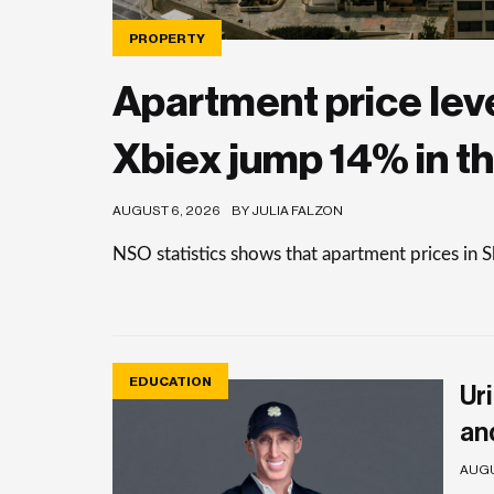
PROPERTY
Apartment price level
Xbiex jump 14% in th
AUGUST 6, 2026
BY JULIA FALZON
NSO statistics shows that apartment prices in 
EDUCATION
Uri
an
AUGU