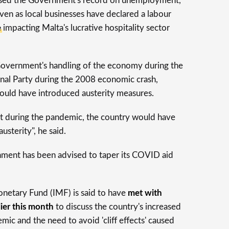
ised the Government's record on unemployment,
en as local businesses have declared a labour
e
impacting Malta's lucrative hospitality sector
Government's handling of the economy during the
onal Party during the 2008 economic crash,
ould have introduced austerity measures.
 during the pandemic, the country would have
usterity", he said.
ment has been advised to taper its COVID aid
onetary Fund (IMF) is said to have
met with
lier this month
to discuss the country's increased
ic and the need to avoid 'cliff effects' caused