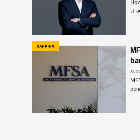
How 
stru
BANKING
MF
ba
AUGU
MFSA
pena