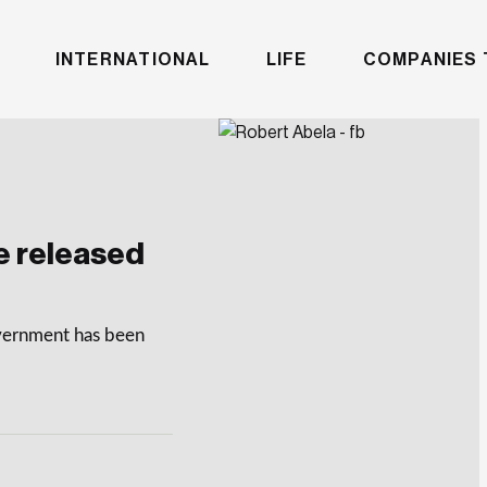
INTERNATIONAL
LIFE
COMPANIES 
e released
overnment has been