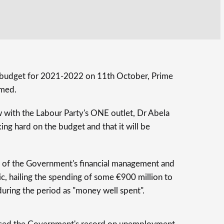
s budget for 2021-2022 on 11th October, Prime
rmed.
w with the Labour Party's ONE outlet, Dr Abela
ing hard on the budget and that it will be
 of the Government's financial management and
c, hailing the spending of some €900 million to
during the period as "money well spent".