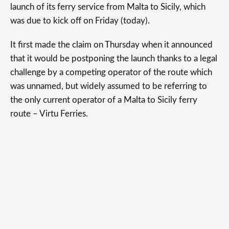
launch of its ferry service from Malta to Sicily, which
was due to kick off on Friday (today).
It first made the claim on Thursday when it announced
that it would be postponing the launch thanks to a legal
challenge by a competing operator of the route which
was unnamed, but widely assumed to be referring to
the only current operator of a Malta to Sicily ferry
route – Virtu Ferries.