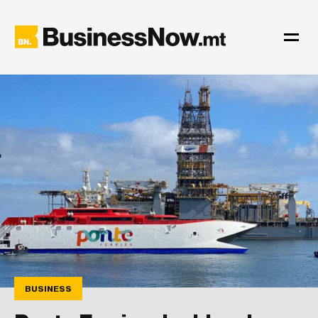
BUSINESS