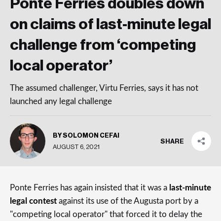
Ponte Ferries doubles down
on claims of last-minute legal
challenge from ‘competing
local operator’
The assumed challenger, Virtu Ferries, says it has not
launched any legal challenge
BY SOLOMON CEFAI
SHARE
AUGUST 6, 2021
Ponte Ferries has again insisted that it was a
last-minute
legal contest
against its use of the Augusta port by a
"competing local operator" that forced it to delay the