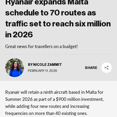
Ryanair expands Malta
schedule to 70 routes as
traffic set to reach six million
in 2026
Great news for travellers on a budget!
BY NICOLE ZAMMIT
SHARE
FEBRUARY 11, 2026
Ryanair will retain a ninth aircraft based in Malta for
Summer 2026 as part of a $900 million investment,
while adding four new routes and increasing
frequencies on more than 40 existing ones.