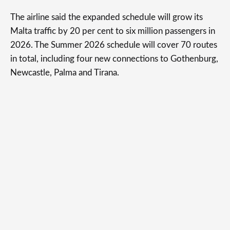
The airline said the expanded schedule will grow its
Malta traffic by 20 per cent to six million passengers in
2026. The Summer 2026 schedule will cover 70 routes
in total, including four new connections to Gothenburg,
Newcastle, Palma and Tirana.