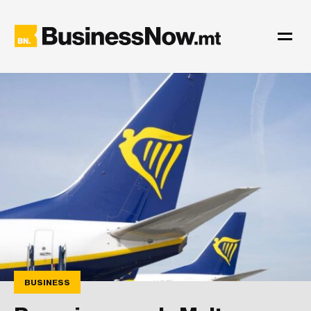
BUSINESS