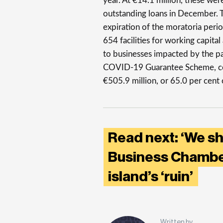
year. At €14.1 million, these wer
outstanding loans in December. T
expiration of the moratoria perio
654 facilities for working capit
to businesses impacted by the 
COVID-19 Guarantee Scheme, cor
€505.9 million, or 65.0 per cent 
Read next: ‘We s
Business Chamber
island’s ‘ruin’
Written by