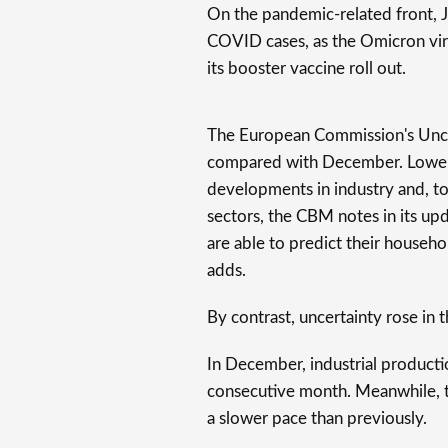
On the pandemic-related front, Ja
COVID cases, as the Omicron vi
its booster vaccine roll out.
The European Commission's Unce
compared with December. Lower 
developments in industry and, to 
sectors, the CBM notes in its up
are able to predict their household
adds.
By contrast, uncertainty rose in t
In December, industrial productio
consecutive month. Meanwhile, th
a slower pace than previously.