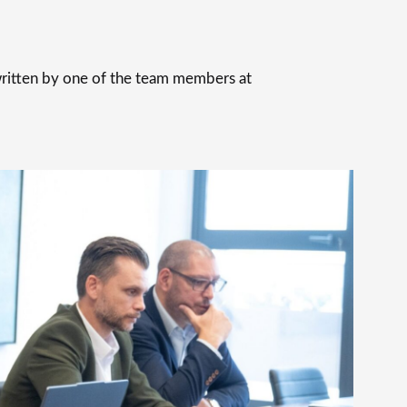
 written by one of the team members at