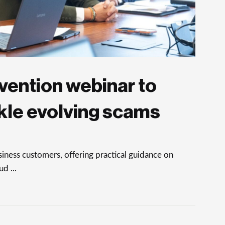
vention webinar to
kle evolving scams
ness customers, offering practical guidance on
d ...