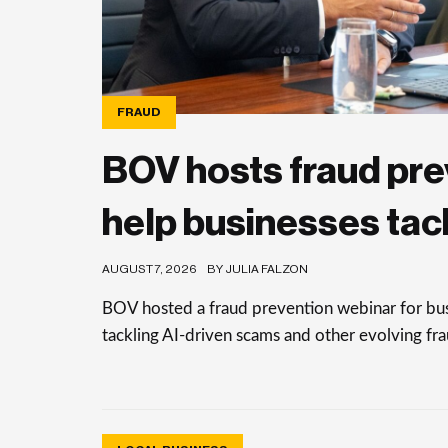
FRAUD
BOV hosts fraud pre
help businesses tac
AUGUST 7, 2026
BY JULIA FALZON
BOV hosted a fraud prevention webinar for busi
tackling AI-driven scams and other evolving frau