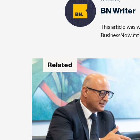
BN Writer
This article was
BusinessNow.mt
Related