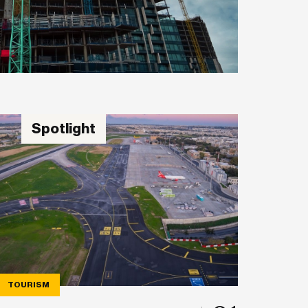
Spotlight
TOURISM