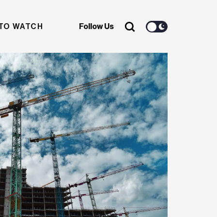
TO WATCH
Follow Us