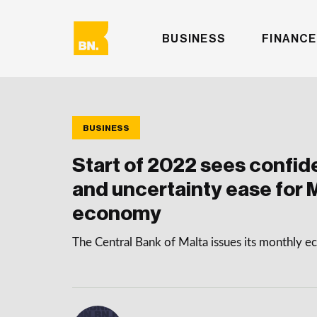
BUSINESS
FINANCE
BUSINESS
Start of 2022 sees confid
and uncertainty ease for M
economy
The Central Bank of Malta issues its monthly 