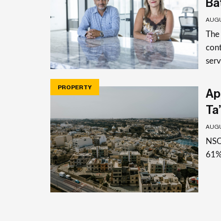
Ba
AUGU
The
cont
serv
PROPERTY
Apa
Ta’
AUGU
NSO 
61%