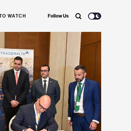
TO WATCH
Follow Us