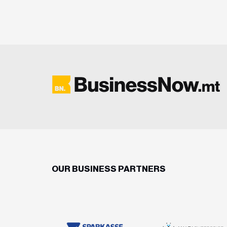
OUR BUSINESS PARTNERS