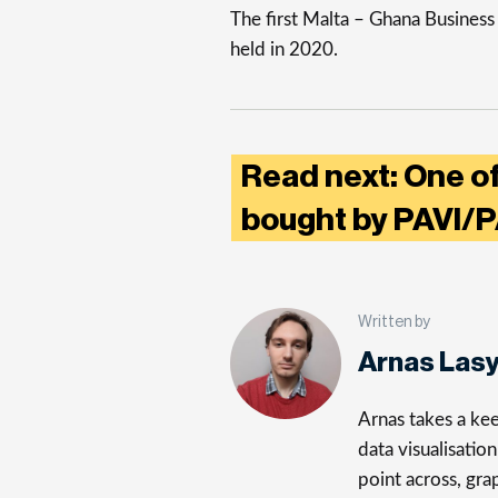
The first Malta – Ghana Busines
held in 2020.
Read next: One of
bought by PAVI/
Written by
Arnas Las
Arnas takes a kee
data visualisatio
point across, gra