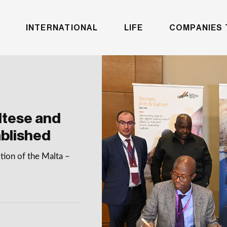
INTERNATIONAL
LIFE
COMPANIES 
ltese and
blished
tion of the Malta –