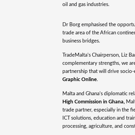
oil and gas industries.
Dr Borg emphasised the opportun
trade area of the African contine
business bridges.
TradeMalta’s Chairperson, Liz Ba
complementary strengths, we are
partnership that will drive socio
Graphic Online
.
Malta and Ghana’s diplomatic rel
High Commission in Ghana,
Malt
trade partner, especially in the
ICT solutions, education and tra
processing, agriculture, and cons