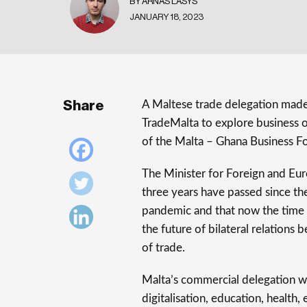
BY ARNAS LASYS
JANUARY 18, 2023
Share
A Maltese trade delegation made
TradeMalta to explore business op
of the Malta – Ghana Business F
The Minister for Foreign and Euro
three years have passed since th
pandemic and that now the time 
the future of bilateral relations 
of trade.
Malta’s commercial delegation w
digitalisation, education, health