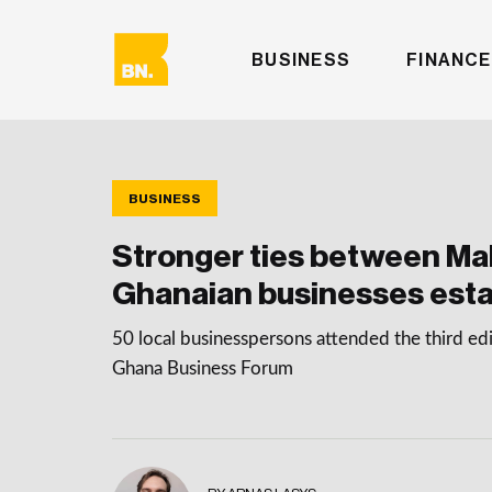
BUSINESS
FINANCE
BUSINESS
Stronger ties between Ma
Ghanaian businesses esta
50 local businesspersons attended the third edi
Ghana Business Forum