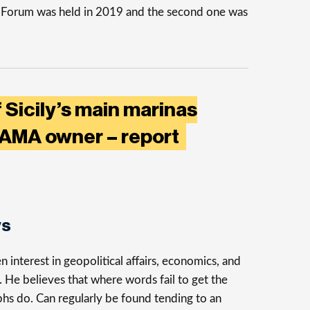
s Forum was held in 2019 and the second one was
 Sicily’s main marinas
PAMA owner – report
ys
n interest in geopolitical affairs, economics, and
n. He believes that where words fail to get the
phs do. Can regularly be found tending to an