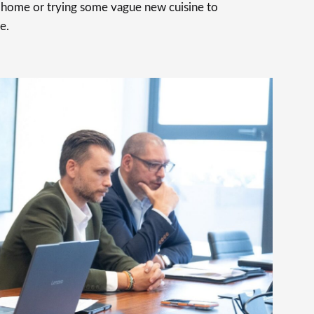
t home or trying some vague new cuisine to
e.