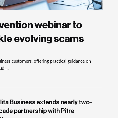
vention webinar to
kle evolving scams
ness customers, offering practical guidance on
d ...
lita Business extends nearly two-
cade partnership with Pitre