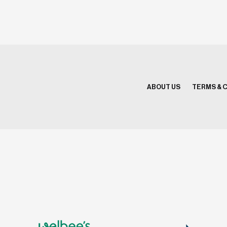
ABOUT US
TERMS & 