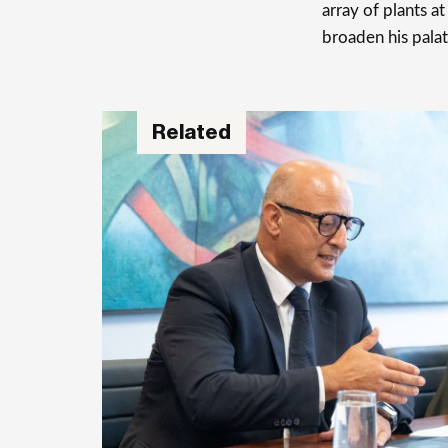
array of plants a
broaden his palat
Related