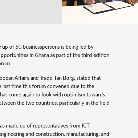
 up of 50 businesspersons is being led by
portunities in Ghana as part of the third edition
orum.
pean Affairs and Trade, Ian Borg, stated that
e last time this forum convened due to the
has come again to look with optimism towards
between the two countries, particularly in the field
as made up of representatives from ICT,
, engineering and construction, manufacturing, and