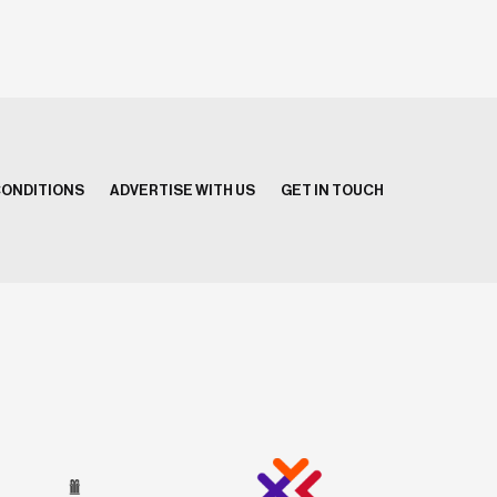
CONDITIONS
ADVERTISE WITH US
GET IN TOUCH