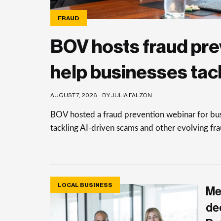
FRAUD
BOV hosts fraud pre
help businesses tac
AUGUST 7, 2026
BY JULIA FALZON
BOV hosted a fraud prevention webinar for busi
tackling AI-driven scams and other evolving frau
LOCAL BUSINESS
Me
de