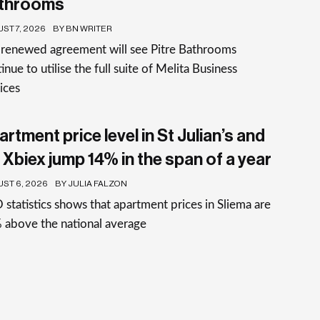
throoms
ST 7, 2026
BY BN WRITER
 renewed agreement will see Pitre Bathrooms
inue to utilise the full suite of Melita Business
ices
rtment price level in St Julian’s and
 Xbiex jump 14% in the span of a year
ST 6, 2026
BY JULIA FALZON
statistics shows that apartment prices in Sliema are
 above the national average