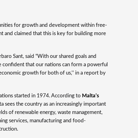
ities for growth and development within free-
nt and claimed that this is key for building more
rbaro Sant, said “With our shared goals and
 confident that our nations can form a powerful
-economic growth for both of us,’’ in a report by
ations started in 1974. According to
Malta’s
a sees the country as an increasingly important
 fields of renewable energy, waste management,
ining services, manufacturing and food-
truction.