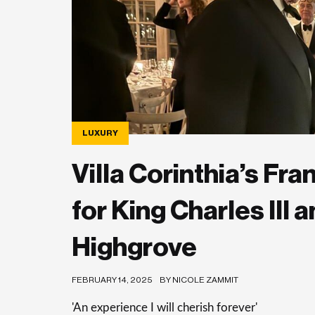
LUXURY
Villa Corinthia’s F
for King Charles III
Highgrove
FEBRUARY 14, 2025
BY NICOLE ZAMMIT
'An experience I will cherish forever'