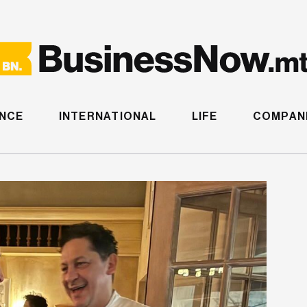
ANCE
INTERNATIONAL
LIFE
COMPANI