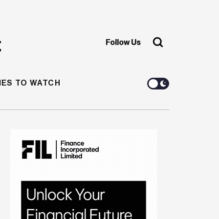
Follow Us
ES TO WATCH