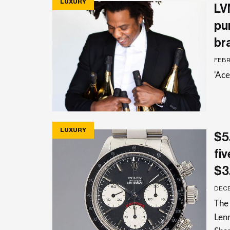
LUXURY
LV
pu
br
FEBR
'Ac
LUXURY
$5
fi
$3.
DECE
The 
Len