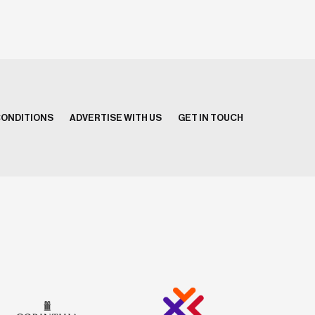
CONDITIONS
ADVERTISE WITH US
GET IN TOUCH