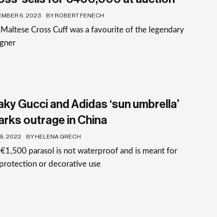
MBER 6, 2023
BY ROBERT FENECH
Maltese Cross Cuff was a favourite of the legendary
igner
aky Gucci and Adidas ‘sun umbrella’
arks outrage in China
19, 2022
BY HELENA GRECH
€1,500 parasol is not waterproof and is meant for
protection or decorative use