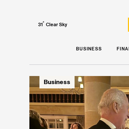
°
31
Clear Sky
BUSINESS
FIN
Business