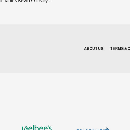
k Tank’s Kevin O’Leary ...
ABOUT US
TERMS & 