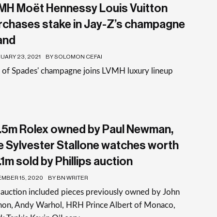
MH Moët Hennessy Louis Vuitton
rchases stake in Jay-Z’s champagne
and
UARY 23, 2021
BY SOLOMON CEFAI
e of Spades' champagne joins LVMH luxury lineup
.5m Rolex owned by Paul Newman,
ve Sylvester Stallone watches worth
1m sold by Phillips auction
MBER 15, 2020
BY BN WRITER
auction included pieces previously owned by John
non, Andy Warhol, HRH Prince Albert of Monaco,