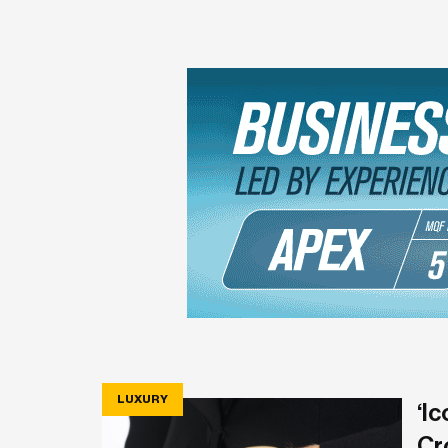
LUXURY
‘Ic
Cr