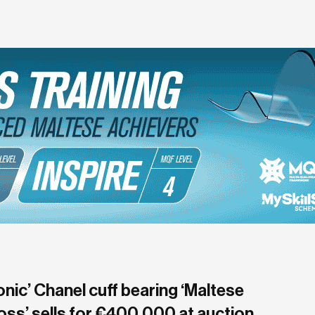
onic’ Chanel cuff bearing ‘Maltese
oss’ sells for €400,000 at auction