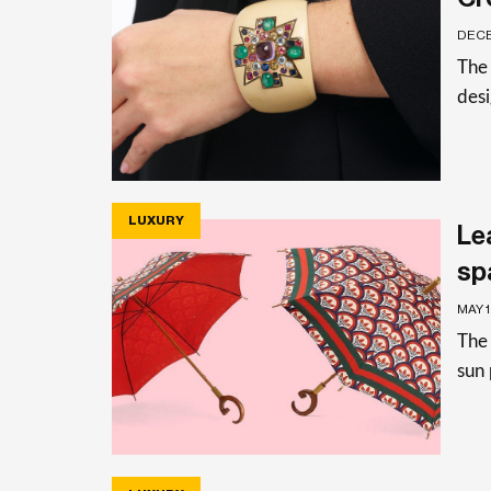
DECE
The 
des
LUXURY
Le
sp
MAY 
The 
sun 