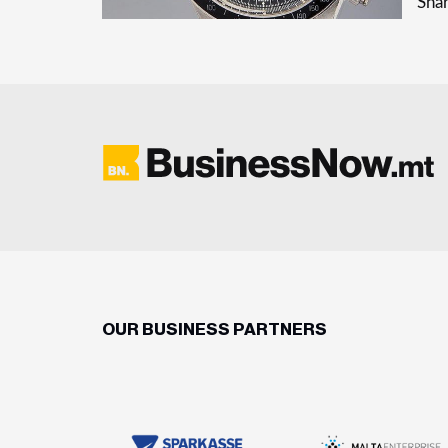
Shar
OUR BUSINESS PARTNERS