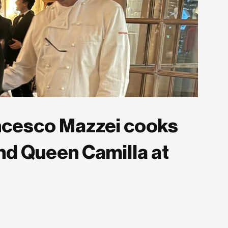
rancesco Mazzei cooks
 and Queen Camilla at