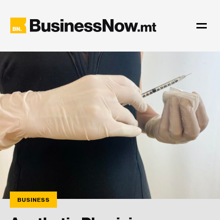
BUSINESS