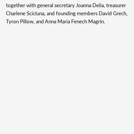
together with general secretary Joanna Delia, treasurer
Charlene Scicluna, and founding members David Grech,
Tyron Pillow, and Anna Maria Fenech Magrin.