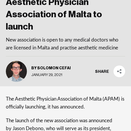
Aesthetic Physician
Association of Malta to
launch
New association is open to any medical doctors who
are licensed in Malta and practise aesthetic medicine
BY SOLOMON CEFAI
SHARE
JANUARY 29, 2021
The Aesthetic Physician Association of Malta (APAM) is
officially launching, it has announced.
The launch of the new association was announced
by Jason Debono, who will serve as its president,