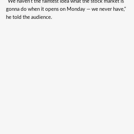
"We haven't the faintest idea what the stock market is
gonna do when it opens on Monday — we never have,"
he told the audience.