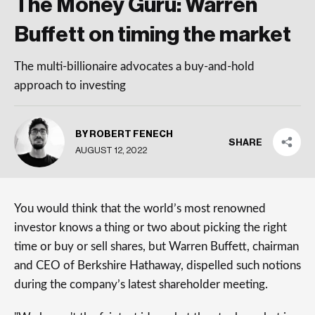
The Money Guru: Warren
Buffett on timing the market
The multi-billionaire advocates a buy-and-hold
approach to investing
BY ROBERT FENECH
SHARE
AUGUST 12, 2022
You would think that the world’s most renowned
investor knows a thing or two about picking the right
time or buy or sell shares, but Warren Buffett, chairman
and CEO of Berkshire Hathaway, dispelled such notions
during the company’s latest shareholder meeting.