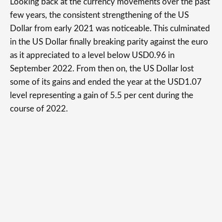
Looking back at the currency movements over the past
few years, the consistent strengthening of the US
Dollar from early 2021 was noticeable. This culminated
in the US Dollar finally breaking parity against the euro
as it appreciated to a level below USD0.96 in
September 2022. From then on, the US Dollar lost
some of its gains and ended the year at the USD1.07
level representing a gain of 5.5 per cent during the
course of 2022.