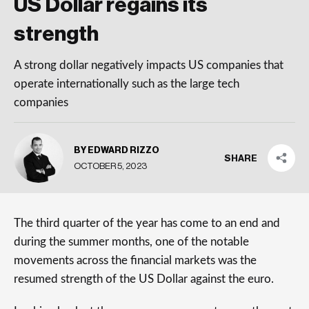
US Dollar regains its
strength
A strong dollar negatively impacts US companies that
operate internationally such as the large tech
companies
BY EDWARD RIZZO
SHARE
OCTOBER 5, 2023
The third quarter of the year has come to an end and
during the summer months, one of the notable
movements across the financial markets was the
resumed strength of the US Dollar against the euro.