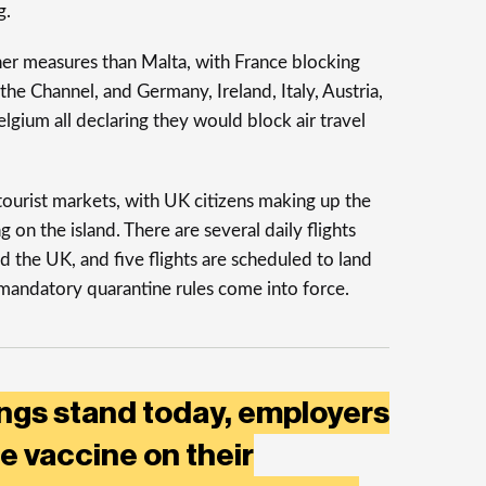
g.
her measures than Malta, with France blocking
he Channel, and Germany, Ireland, Italy, Austria,
gium all declaring they would block air travel
tourist markets, with UK citizens making up the
 on the island. There are several daily flights
the UK, and five flights are scheduled to land
mandatory quarantine rules come into force.
ings stand today, employers
e vaccine on their