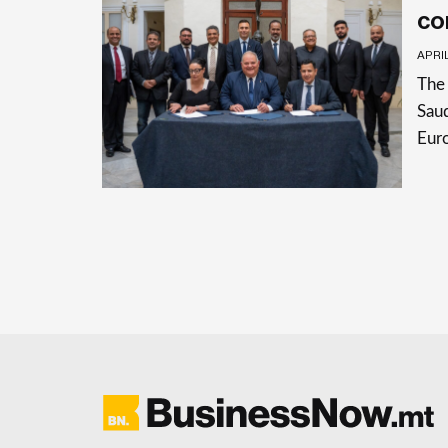
co
APRIL
The 
Saud
Eur