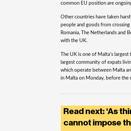
common EU position are ongoin
Other countries have taken hars
people and goods from crossing t
Romania, The Netherlands and Bel
with the UK.
The UK is one of Malta’s largest 
largest community of expats living
which operate between Malta and 
in Malta on Monday, before the 
Read next: ‘As th
cannot impose th