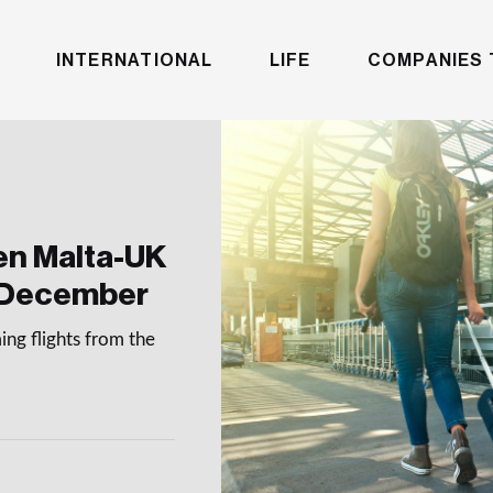
INTERNATIONAL
LIFE
COMPANIES 
en Malta-UK
 December
ng flights from the