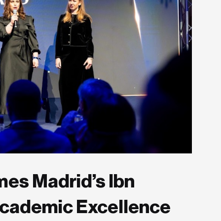
es Madrid’s Ibn
Academic Excellence