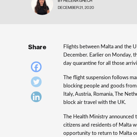
BY HELENA GRECH
DECEMBER 21, 2020
Share
Flights between Malta and the 
December. Earlier on Monday, 
day quarantine for all those arr
The flight suspension follows ma
blocking people and goods from 
Italy, Austria, Romania, The Net
block air travel with the UK.
The Health Ministry announced th
citizens and residents of Malta w
opportunity to return to Malta o