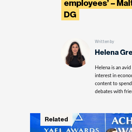
employees’ – Mal
DG
Written by
Helena Gr
Helena is an avid 
interest in econo
content to spend 
debates with frie
Related