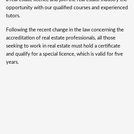
opportunity with our qualified courses and experienced
tutors.
Following the recent change in the law concerning the
accreditation of real estate professionals, all those
seeking to work in real estate must hold a certificate
and qualify for a special licence, which is valid for five
years.