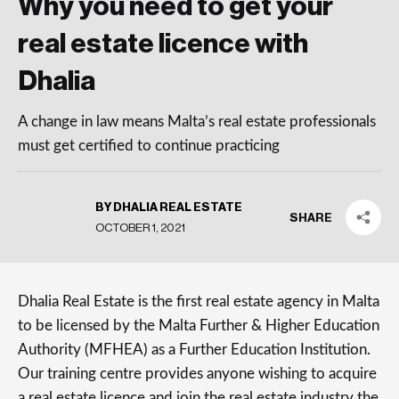
Why you need to get your
real estate licence with
Dhalia
A change in law means Malta’s real estate professionals
must get certified to continue practicing
BY DHALIA REAL ESTATE
SHARE
OCTOBER 1, 2021
Dhalia Real Estate is the first real estate agency in Malta
to be licensed by the Malta Further & Higher Education
Authority (MFHEA) as a Further Education Institution.
Our training centre provides anyone wishing to acquire
a real estate licence and join the real estate industry the